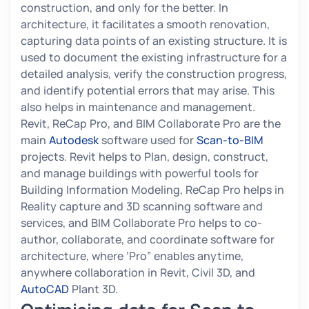
construction, and only for the better. In
architecture, it facilitates a smooth renovation,
capturing data points of an existing structure. It is
used to document the existing infrastructure for a
detailed analysis, verify the construction progress,
and identify potential errors that may arise. This
also helps in maintenance and management.
Revit, ReCap Pro, and BIM Collaborate Pro are the
main
Autodesk
software used for
Scan-to-BIM
projects. Revit helps to Plan, design, construct,
and manage buildings with powerful tools for
Building Information Modeling, ReCap Pro helps in
Reality capture and 3D scanning software and
services, and BIM Collaborate Pro helps to co-
author, collaborate, and coordinate software for
architecture, where ‘Pro” enables anytime,
anywhere collaboration in Revit, Civil 3D, and
AutoCAD
Plant 3D.