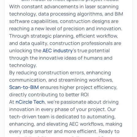
With constant advancements in laser scanning
technology, data processing algorithms, and BIM
software capabilities, construction designs are
reaching a new level of precision and innovation.
Through strategic planning, efficient workflow,
and data quality, construction professionals are
unlocking the
AEC industry
's true potential
through the innovative ideas of humans and
technology.
By reducing construction errors, enhancing
communication, and streamlining workflows,
Scan-to-BIM
ensures higher project efficiency,
directly contributing to better ROI
At
nCircle Tech
, we’re passionate about driving
innovation in every phase of your project. Our
tech-driven team is dedicated to automating,
enhancing, and elevating AEC workflows, making
every step smarter and more efficient. Ready to