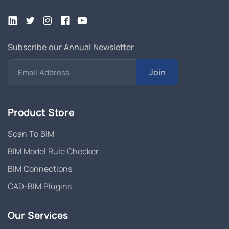
Subscribe our Annual Newsletter
Join
Email Address
Product Store
Scan To BIM
BIM Model Rule Checker
BIM Connections
CAD-BIM Plugins
Our Services