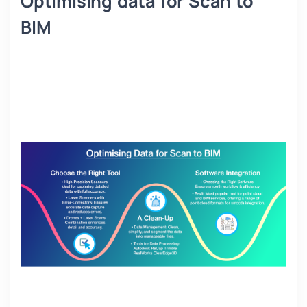
Optimising data for Scan to
BIM