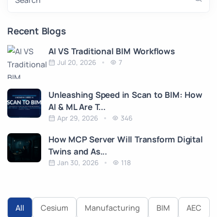
Search
Recent Blogs
AI VS Traditional BIM Workflows
Jul 20, 2026
7
Unleashing Speed in Scan to BIM: How
AI & ML Are T...
Apr 29, 2026
346
How MCP Server Will Transform Digital
Twins and As...
Jan 30, 2026
118
All
Cesium
Manufacturing
BIM
AEC