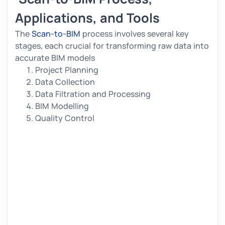
Applications, and Tools
The
Scan-to-BIM
process involves several key
stages, each crucial for transforming raw data into
accurate BIM models
Project Planning
Data Collection
Data Filtration and Processing
BIM Modelling
Quality Control