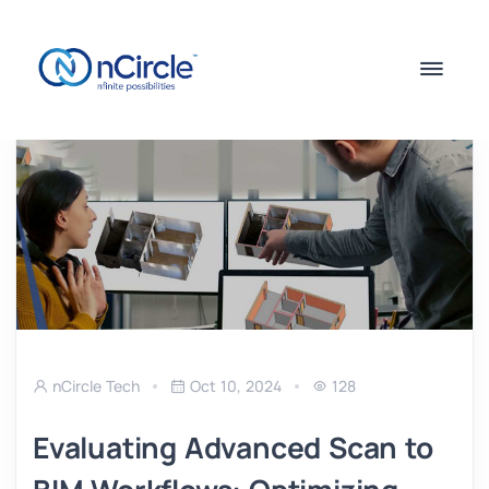
nCircle Tech
Oct 10, 2024
128
Evaluating Advanced Scan to