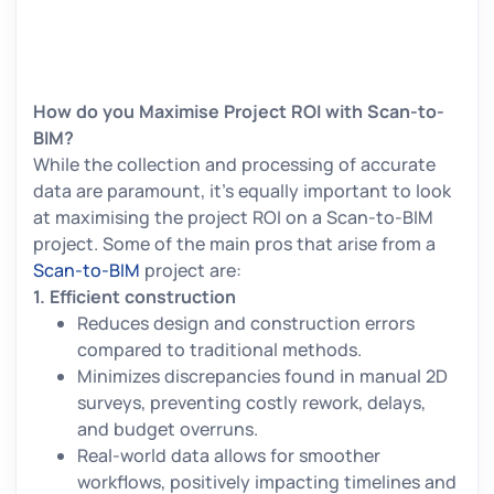
How do you Maximise Project ROI with Scan-to-
BIM?
While the collection and processing of accurate
data are paramount, it’s equally important to look
at maximising the project ROI on a Scan-to-BIM
project. Some of the main pros that arise from a
Scan-to-BIM
project are:
1.
Efficient construction
Reduces design and construction errors
compared to traditional methods.
Minimizes discrepancies found in manual 2D
surveys, preventing costly rework, delays,
and budget overruns.
Real-world data allows for smoother
workflows, positively impacting timelines and