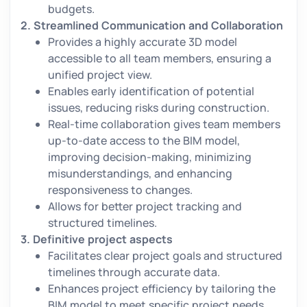
budgets.
2.
Streamlined Communication and Collaboration
Provides a highly accurate 3D model
accessible to all team members, ensuring a
unified project view.
Enables early identification of potential
issues, reducing risks during construction.
Real-time collaboration gives team members
up-to-date access to the BIM model,
improving decision-making, minimizing
misunderstandings, and enhancing
responsiveness to changes.
Allows for better project tracking and
structured timelines.
3.
Definitive project aspects
Facilitates clear project goals and structured
timelines through accurate data.
Enhances project efficiency by tailoring the
BIM model to meet specific project needs.