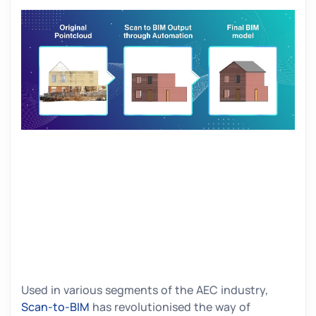
Used in various segments of the AEC industry,
Scan-to-BIM
has revolutionised the way of