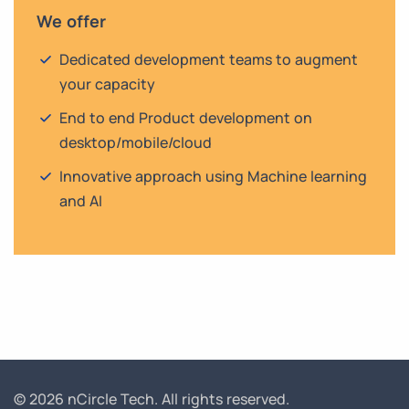
We offer
Dedicated development teams to augment
your capacity
End to end Product development on
desktop/mobile/cloud
Innovative approach using Machine learning
and AI
© 2026 nCircle Tech.
All rights reserved.