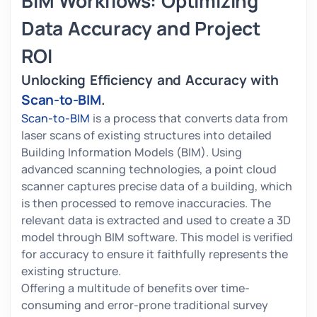
BIM Workflows: Optimizing
Data Accuracy and Project
ROI
Unlocking Efficiency and Accuracy with
Scan-to-BIM
.
Scan-to-BIM
is a process that converts data from
laser scans of existing structures into detailed
Building Information Models (BIM). Using
advanced scanning technologies, a point cloud
scanner captures precise data of a building, which
is then processed to remove inaccuracies. The
relevant data is extracted and used to create a 3D
model through BIM software. This model is verified
for accuracy to ensure it faithfully represents the
existing structure.
Offering a multitude of benefits over time-
consuming and error-prone traditional survey