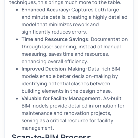
techniques, this brings much more to the table.
Enhanced Accuracy
: Captures both large
and minute details, creating a highly detailed
model that minimizes rework and
significantly reduces errors.
Time and Resource Savings
: Documentation
through laser scanning, instead of manual
measuring, saves time and resources,
enhancing overall efficiency.
Improved Decision-Making
: Data-rich BIM
models enable better decision-making by
identifying potential clashes between
building elements in the design phase.
Valuable for Facility Management
: As-built
BIM models provide detailed information for
maintenance and renovation projects,
serving as a critical resource for facility
management.
Scan-to-BIM Process,