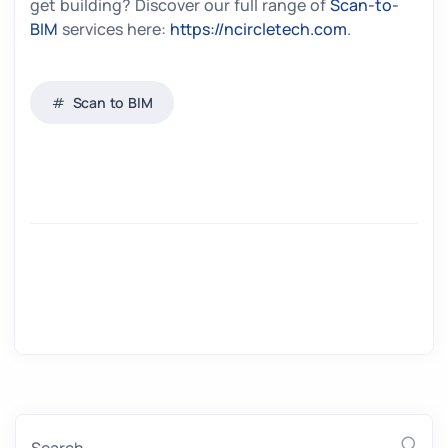
get building? Discover our full range of
Scan-to-
BIM
services here:
https://ncircletech.com
.
Scan to BIM