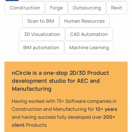
Construction
Forge
Outsourcing
Revit
Scan to BIM
Human Resources
3D Visualization
CAD Automation
BIM automation
Machine Learning
nCircle is a one-stop 2D/3D Product
development studio for AEC and
Manufacturing
Having worked with 75+ Software companies in
Construction and Manufacturing for
10+ years
and having success fully developed over
200+
client
Products