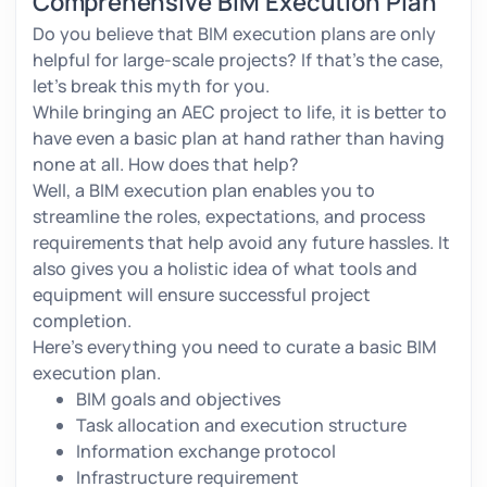
Comprehensive BIM Execution Plan
Do you believe that BIM execution plans are only
helpful for large-scale projects? If that’s the case,
let's break this myth for you.
While bringing an AEC project to life, it is better to
have even a basic plan at hand rather than having
none at all. How does that help?
Well, a BIM execution plan enables you to
streamline the roles, expectations, and process
requirements that help avoid any future hassles. It
also gives you a holistic idea of what tools and
equipment will ensure successful project
completion.
Here’s everything you need to curate a basic BIM
execution plan.
BIM goals and objectives
Task allocation and execution structure
Information exchange protocol
Infrastructure requirement