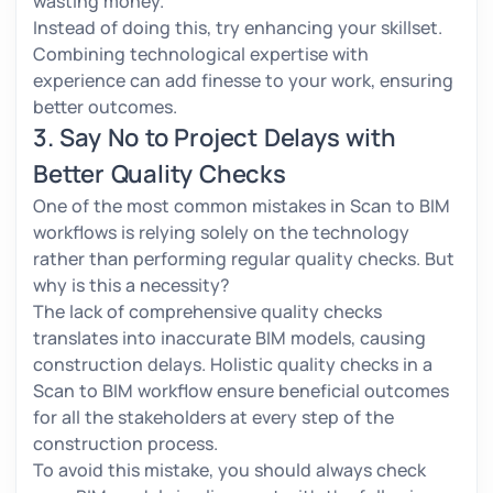
wasting money.
Instead of doing this, try enhancing your skillset.
Combining technological expertise with
experience can add finesse to your work, ensuring
better outcomes.
3. Say No to Project Delays with
Better Quality Checks
One of the most common mistakes in Scan to BIM
workflows is relying solely on the technology
rather than performing regular quality checks. But
why is this a necessity?
The lack of comprehensive quality checks
translates into inaccurate BIM models, causing
construction delays. Holistic quality checks in a
Scan to BIM workflow ensure beneficial outcomes
for all the stakeholders at every step of the
construction process.
To avoid this mistake, you should always check