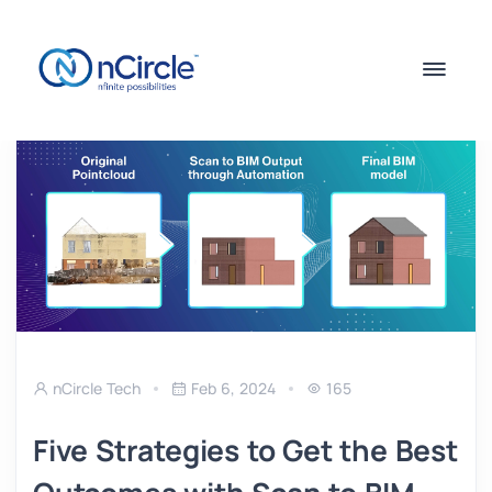
nCircle Tech
Feb 6, 2024
165
Five Strategies to Get the Best