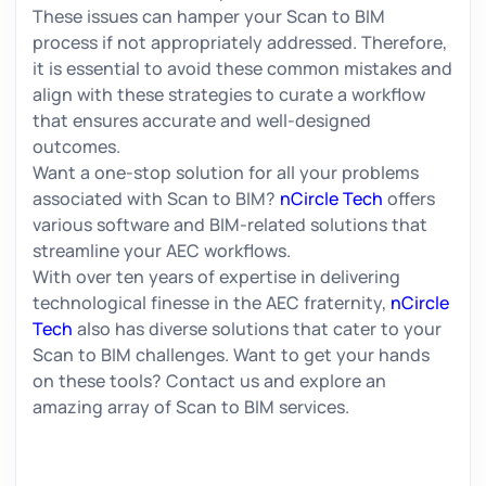
These issues can hamper your Scan to BIM
process if not appropriately addressed. Therefore,
it is essential to avoid these common mistakes and
align with these strategies to curate a workflow
that ensures accurate and well-designed
outcomes.
Want a one-stop solution for all your problems
associated with Scan to BIM?
nCircle Tech
offers
various software and BIM-related solutions that
streamline your AEC workflows.
With over ten years of expertise in delivering
technological finesse in the AEC fraternity,
nCircle
Tech
also has diverse solutions that cater to your
Scan to BIM challenges. Want to get your hands
on these tools? Contact us and explore an
amazing array of Scan to BIM services.