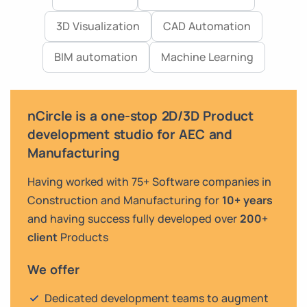
3D Visualization
CAD Automation
BIM automation
Machine Learning
nCircle is a one-stop 2D/3D Product
development studio for AEC and
Manufacturing
Having worked with 75+ Software companies in
Construction and Manufacturing for
10+ years
and having success fully developed over
200+
client
Products
We offer
Dedicated development teams to augment