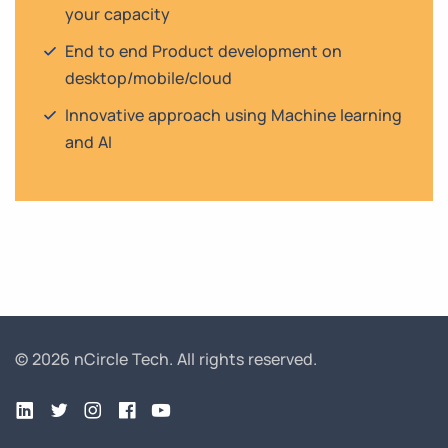
your capacity
End to end Product development on
desktop/mobile/cloud
Innovative approach using Machine learning
and AI
© 2026 nCircle Tech.
All rights reserved.