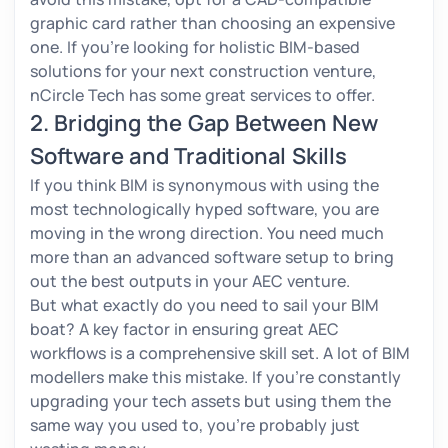
graphic card rather than choosing an expensive
one. If you’re looking for holistic BIM-based
solutions for your next construction venture,
nCircle Tech has some great services to offer.
2. Bridging the Gap Between New
Software and Traditional Skills
If you think BIM is synonymous with using the
most technologically hyped software, you are
moving in the wrong direction. You need much
more than an advanced software setup to bring
out the best outputs in your AEC venture.
But what exactly do you need to sail your BIM
boat? A key factor in ensuring great AEC
workflows is a comprehensive skill set. A lot of BIM
modellers make this mistake. If you’re constantly
upgrading your tech assets but using them the
same way you used to, you’re probably just