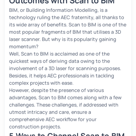
Outcomes with Scan to BIM
BIM, or Building Information Modelling, is a
technology ruling the AEC fraternity, all thanks to
its wide array of benefits. Scan to BIM is one of the
most popular fragments of BIM that utilises a 3D
laser scanner. But why is its popularity gaining
momentum?
Well, Scan to BIM is acclaimed as one of the
quickest ways of deriving data owing to the
involvement of a 3D laser for scanning purposes.
Besides, it helps AEC professionals in tackling
complex projects with ease.
However, despite the presence of various
advantages, Scan to BIM comes along with a few
challenges. These challenges, if addressed with
utmost intricacy and care, ensure a
comprehensive AEC workflow for your
construction projects.
5 Ways to Channel Scan to BIM