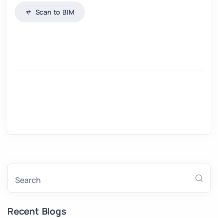
Scan to BIM
Search
Recent Blogs