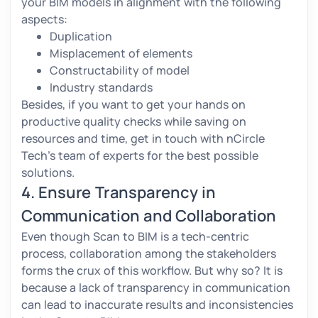
your BIM models in alignment with the following
aspects:
Duplication
Misplacement of elements
Constructability of model
Industry standards
Besides, if you want to get your hands on
productive quality checks while saving on
resources and time, get in touch with nCircle
Tech’s team of experts for the best possible
solutions.
4. Ensure Transparency in
Communication and Collaboration
Even though Scan to BIM is a tech-centric
process, collaboration among the stakeholders
forms the crux of this workflow. But why so? It is
because a lack of transparency in communication
can lead to inaccurate results and inconsistencies