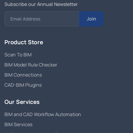
Subscribe our Annual Newsletter
Join
Email Address
Product Store
Scan To BIM
BIM Model Rule Checker
BIM Connections
CAD-BIM Plugins
Our Services
BIM and CAD Workflow Automation
BIM Services