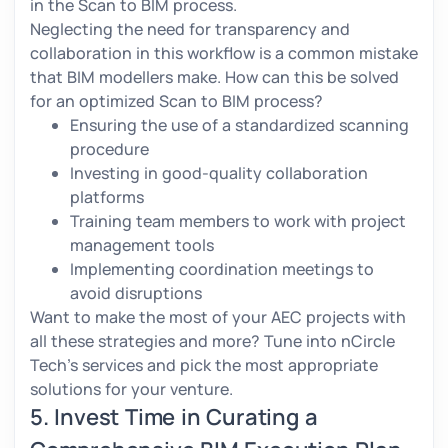
in the Scan to BIM process.
Neglecting the need for transparency and
collaboration in this workflow is a common mistake
that BIM modellers make. How can this be solved
for an optimized Scan to BIM process?
Ensuring the use of a standardized scanning
procedure
Investing in good-quality collaboration
platforms
Training team members to work with project
management tools
Implementing coordination meetings to
avoid disruptions
Want to make the most of your AEC projects with
all these strategies and more? Tune into nCircle
Tech’s services and pick the most appropriate
solutions for your venture.
5. Invest Time in Curating a