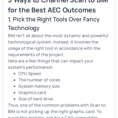
for the Best AEC Outcomes
1. Pick the Right Tools Over Fancy
Technology
BIM isn’t all about the most dynamic and powerful
technological system. Instead, it involves the
usage of the right tool in accordance with the
requirements of the project.
Here are a few things that can impact your
system’s performance:
CPU Speed
The number of cores
System memory size
Graphics card
Size of hard drive
Thus, one of the common problems with Scan to
BIM is not picking up the right graphic card. To
avoid this mistake, opt for a CAD-compatible