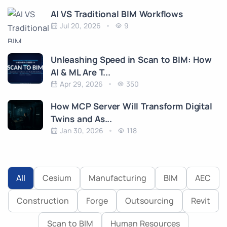
AI VS Traditional BIM Workflows
Jul 20, 2026
9
Unleashing Speed in Scan to BIM: How
AI & ML Are T...
Apr 29, 2026
350
How MCP Server Will Transform Digital
Twins and As...
Jan 30, 2026
118
All
Cesium
Manufacturing
BIM
AEC
Construction
Forge
Outsourcing
Revit
Scan to BIM
Human Resources