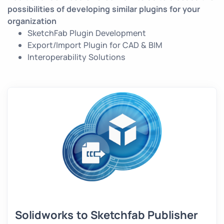
possibilities of developing similar plugins for your
organization
SketchFab Plugin Development
Export/Import Plugin for CAD & BIM
Interoperability Solutions
Solidworks to Sketchfab Publisher