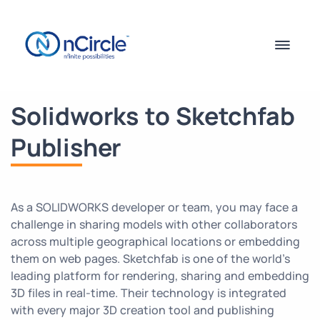
Solidworks to Sketchfab
Publisher
As a SOLIDWORKS developer or team, you may face a
challenge in sharing models with other collaborators
across multiple geographical locations or embedding
them on web pages. Sketchfab is one of the world’s
leading platform for rendering, sharing and embedding
3D files in real-time. Their technology is integrated
with every major 3D creation tool and publishing