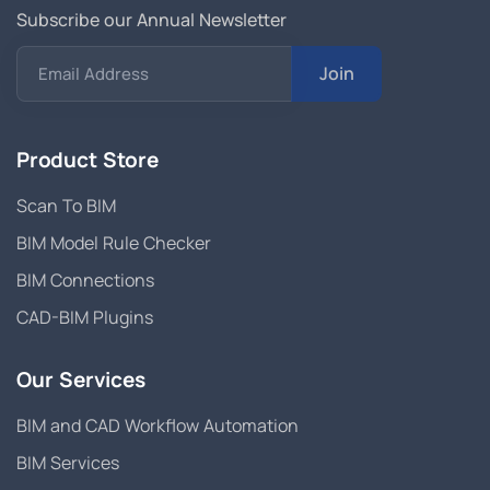
Subscribe our Annual Newsletter
Join
Email Address
Product Store
Scan To BIM
BIM Model Rule Checker
BIM Connections
CAD-BIM Plugins
Our Services
BIM and CAD Workflow Automation
BIM Services