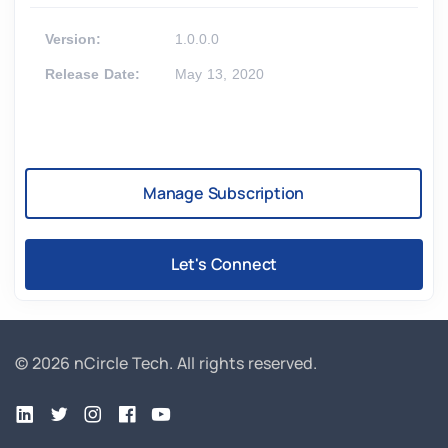
Version:
1.0.0.0
Release Date:
May 13, 2020
Manage Subscription
Let's Connect
© 2026 nCircle Tech.
All rights reserved.