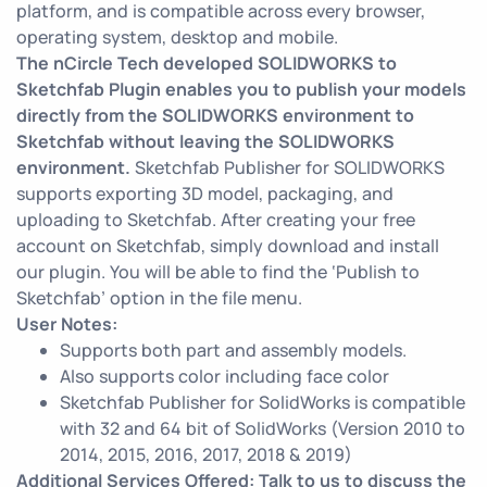
platform, and is compatible across every browser,
operating system, desktop and mobile.
The nCircle Tech developed SOLIDWORKS to
Sketchfab Plugin enables you to publish your models
directly from the SOLIDWORKS environment to
Sketchfab without leaving the SOLIDWORKS
environment.
Sketchfab Publisher for SOLIDWORKS
supports exporting 3D model, packaging, and
uploading to Sketchfab. After creating your free
account on Sketchfab, simply download and install
our plugin. You will be able to find the ‘Publish to
Sketchfab’ option in the file menu.
User Notes:
Supports both part and assembly models.
Also supports color including face color
Sketchfab Publisher for SolidWorks is compatible
with 32 and 64 bit of SolidWorks (Version 2010 to
2014, 2015, 2016, 2017, 2018 & 2019)
Additional Services Offered: Talk to us to discuss the