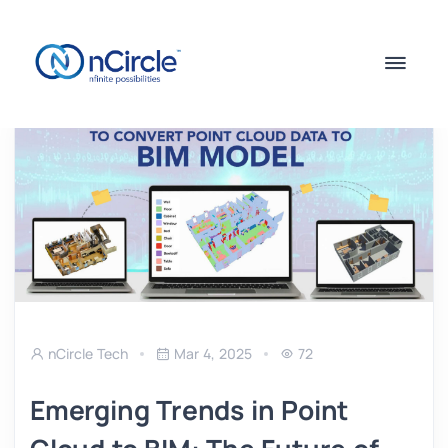
nCircle Tech
Mar 4, 2025
72
Emerging Trends in Point