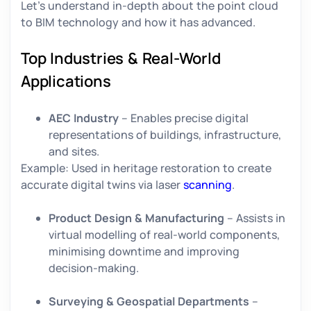
Let’s understand in-depth about the point cloud
to BIM technology and how it has advanced.
Top Industries & Real-World
Applications
AEC Industry
– Enables precise digital
representations of buildings, infrastructure,
and sites.
Example:
Used in heritage restoration to create
accurate digital twins via laser
scanning
.
Product Design & Manufacturing
– Assists in
virtual modelling of real-world components,
minimising downtime and improving
decision-making.
Surveying & Geospatial Departments
–