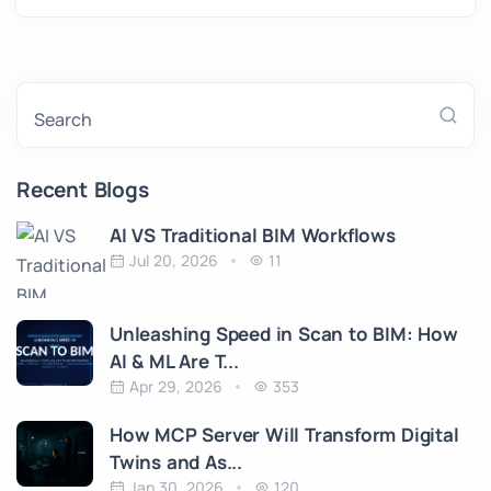
Search
Recent Blogs
AI VS Traditional BIM Workflows
Jul 20, 2026
11
Unleashing Speed in Scan to BIM: How
AI & ML Are T...
Apr 29, 2026
353
How MCP Server Will Transform Digital
Twins and As...
Jan 30, 2026
120