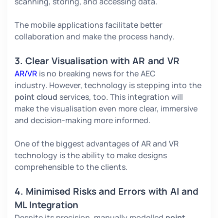
scanning, storing, and accessing data.
The mobile applications facilitate better
collaboration and make the process handy.
3. Clear Visualisation with AR and VR
AR/VR
is no breaking news for the AEC
industry. However, technology is stepping into the
point cloud
services, too. This integration will
make the visualisation even more clear, immersive
and decision-making more informed.
One of the biggest advantages of AR and VR
technology is the ability to make designs
comprehensible to the clients.
4. Minimised Risks and Errors with AI and
ML Integration
Despite its precision, manually modelled
point