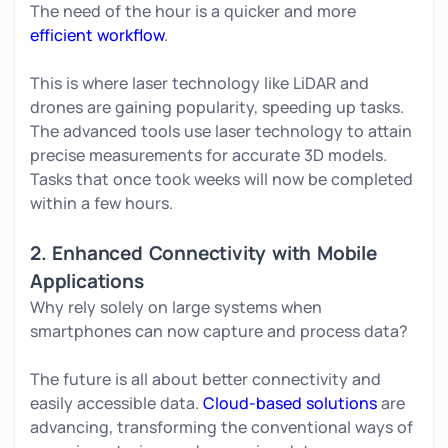
The need of the hour is a quicker and more
efficient workflow
.
This is where laser technology like LiDAR and
drones are gaining popularity, speeding up tasks.
The advanced tools use laser technology to attain
precise measurements for accurate 3D models.
Tasks that once took weeks will now be completed
within a few hours.
2. Enhanced Connectivity with Mobile
Applications
Why rely solely on large systems when
smartphones can now capture and process data?
The future is all about better connectivity and
easily accessible data.
Cloud-based solutions
are
advancing, transforming the conventional ways of