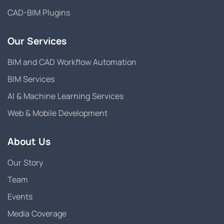
CAD-BIM Plugins
Our Services
BIM and CAD Workflow Automation
BIM Services
AI & Machine Learning Services
Web & Mobile Development
About Us
Our Story
Team
Events
Media Coverage