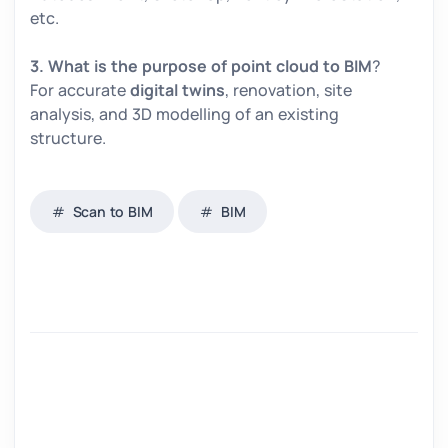
etc.
3. What is the purpose of point cloud to BIM
?
For accurate
digital twins
, renovation, site
analysis, and 3D modelling of an existing
structure.
Scan to BIM
BIM