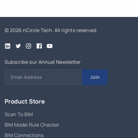
© 2026 nCircle Tech.
All rights reserved.
Subscribe our Annual Newsletter
Join
Email Address
Product Store
Scan To BIM
BIM Model Rule Checker
BIM Connections