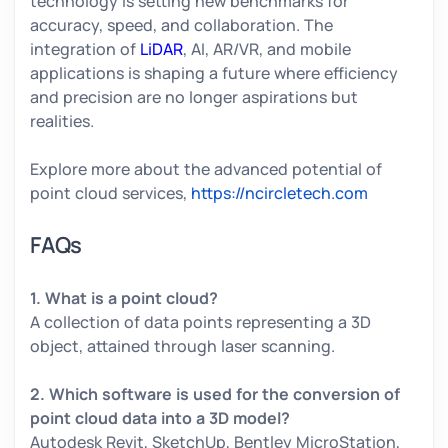
technology is setting new benchmarks for
accuracy, speed, and collaboration. The
integration of
LiDAR
, AI, AR/VR, and mobile
applications is shaping a future where efficiency
and precision are no longer aspirations but
realities.
Explore more about the advanced potential of
point cloud services,
https://ncircletech.com
FAQs
1. What is a point cloud?
A collection of data points representing a 3D
object, attained through laser scanning.
2. Which software is used for the conversion of
point cloud data into a 3D model?
Autodesk Revit, SketchUp, Bentley MicroStation,