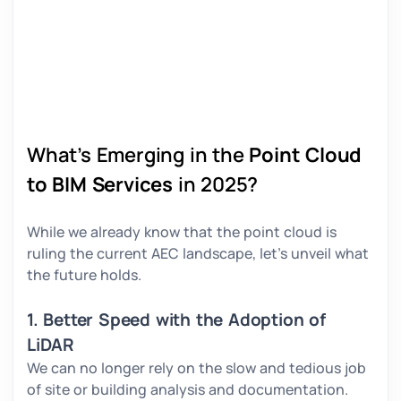
What’s Emerging in the
Point Cloud
to BIM Services
in 2025?
While we already know that the point cloud is
ruling the current AEC landscape, let’s unveil what
the future holds.
1. Better Speed with the Adoption of
LiDAR
We can no longer rely on the slow and tedious job
of site or building analysis and documentation.