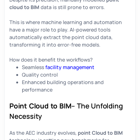
cloud to BIM
data is still prone to errors.
This is where machine learning and automation
have a major role to play. AI-powered tools
automatically extract the point cloud data,
transforming it into error-free models.
How does it benefit the workflows?
Seamless
facility management
Quality control
Enhanced building operations and
performance
Point Cloud to BIM
– The Unfolding
Necessity
As the AEC industry evolves,
point Cloud to BIM