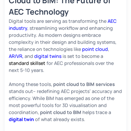
Cloud to BIM: The Future of
AEC Technology
Digital tools are serving as transforming the
AEC
industry
, streamlining workflow and enhancing
productivity. As modern designs embrace
complexity in their design and building systems,
the reliance on technologies like
point cloud
,
AR/VR,
and
digital twins
is set to become a
standard skillset
for AEC professionals over the
next 5-10 years.
Among these tools,
point cloud to BIM services
stands out– redefining AEC projects’ accuracy and
efficiency. While BIM has emerged as one of the
most powerful tools for 3D visualisation and
coordination,
point cloud to BIM
helps trace a
digital twin
of what already exists.