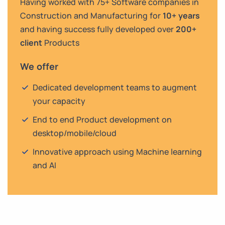
Having worked with 75+ Software companies in
Construction and Manufacturing for
10+ years
and having success fully developed over
200+
client
Products
We offer
Dedicated development teams to augment
your capacity
End to end Product development on
desktop/mobile/cloud
Innovative approach using Machine learning
and AI