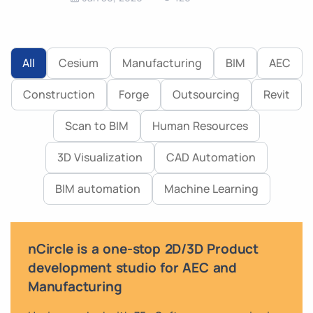
All
Cesium
Manufacturing
BIM
AEC
Construction
Forge
Outsourcing
Revit
Scan to BIM
Human Resources
3D Visualization
CAD Automation
BIM automation
Machine Learning
nCircle is a one-stop 2D/3D Product
development studio for AEC and
Manufacturing