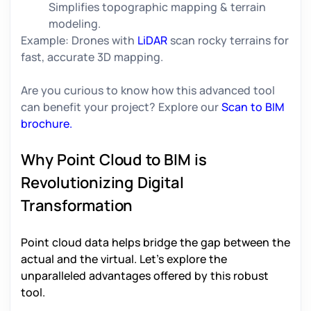
Simplifies topographic mapping & terrain
modeling.
Example:
Drones with
LiDAR
scan rocky terrains for
fast, accurate 3D mapping.
Are you curious to know how this advanced tool
can benefit your project? Explore our
Scan to BIM
brochure.
Why Point Cloud to BIM is
Revolutionizing Digital
Transformation
Point cloud data
helps bridge the gap between the
actual and the virtual. Let’s explore the
unparalleled advantages offered by this robust
tool.