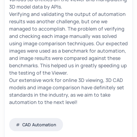
3D model data by APIs.
Verifying and validating the output of automation
results was another challenge, but one we
managed to accomplish. The problem of verifying
and checking each image manually was solved
using image comparison techniques. Our expected
images were used as a benchmark for automation,
and image results were compared against these
benchmarks. This helped us in greatly speeding up
the testing of the Viewer.
Our extensive work for online 3D viewing, 3D CAD
models and image comparison have definitely set
standards in the industry, as we aim to take
automation to the next level!
CAD Automation