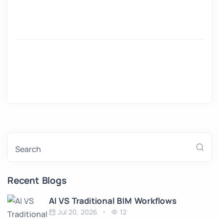
Search
Recent Blogs
AI VS Traditional BIM Workflows
Jul 20, 2026
12