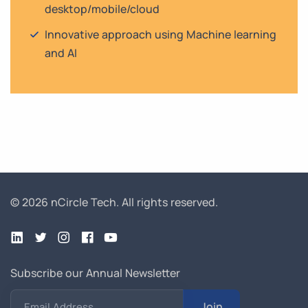
desktop/mobile/cloud
Innovative approach using Machine learning
and AI
© 2026 nCircle Tech.
All rights reserved.
Subscribe our Annual Newsletter
Join
Email Address