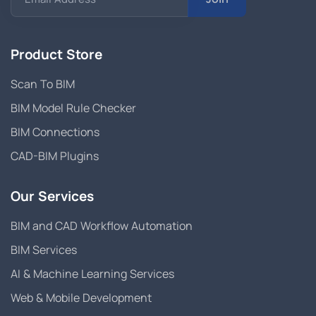
Product Store
Scan To BIM
BIM Model Rule Checker
BIM Connections
CAD-BIM Plugins
Our Services
BIM and CAD Workflow Automation
BIM Services
AI & Machine Learning Services
Web & Mobile Development