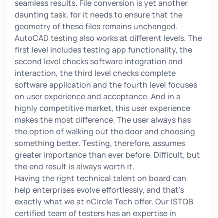
seamless results. File conversion is yet another
daunting task, for it needs to ensure that the
geometry of these files remains unchanged.
AutoCAD testing also works at different levels. The
first level includes testing app functionality, the
second level checks software integration and
interaction, the third level checks complete
software application and the fourth level focuses
on user experience and acceptance. And in a
highly competitive market, this user experience
makes the most difference. The user always has
the option of walking out the door and choosing
something better. Testing, therefore, assumes
greater importance than ever before. Difficult, but
the end result is always worth it.
Having the right technical talent on board can
help enterprises evolve effortlessly, and that’s
exactly what we at nCircle Tech offer. Our ISTQB
certified team of testers has an expertise in