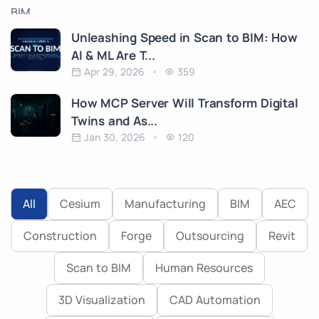
Unleashing Speed in Scan to BIM: How
AI & ML Are T...
Apr 29, 2026
359
How MCP Server Will Transform Digital
Twins and As...
Jan 30, 2026
120
All
Cesium
Manufacturing
BIM
AEC
Construction
Forge
Outsourcing
Revit
Scan to BIM
Human Resources
3D Visualization
CAD Automation