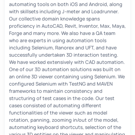
automating tools on both iOS and Android, along
with skillsets including J-meter and Loadrunner.
Our collective domain knowledge spans
proficiency in AutoCAD, Revit, Inventor, Max, Maya,
Forge and many more. We also have a QA team
who are experts in using automation tools
including Selenium, Ranorex and UFT, and have
successfully undertaken 3D interaction testing.
We have worked extensively with CAD automation.
One of our 3D automation solutions was built on
an online 3D viewer containing using Selenium. We
configured Selenium with TestNG and MAVEN
frameworks to maintain consistency and
structuring of test cases in the code. Our test
cases consisted of automating different
functionalities of the viewer such as model
rotation, panning, zooming in/out of the model,
automating keyboard shortcuts, selection of the
various 3D entities on the viewer and manipulating