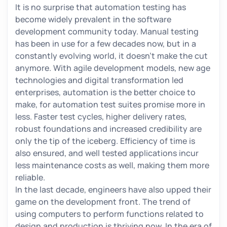
It is no surprise that automation testing has
become widely prevalent in the software
development community today. Manual testing
has been in use for a few decades now, but in a
constantly evolving world, it doesn’t make the cut
anymore. With agile development models, new age
technologies and digital transformation led
enterprises, automation is the better choice to
make, for automation test suites promise more in
less. Faster test cycles, higher delivery rates,
robust foundations and increased credibility are
only the tip of the iceberg. Efficiency of time is
also ensured, and well tested applications incur
less maintenance costs as well, making them more
reliable.
In the last decade, engineers have also upped their
game on the development front. The trend of
using computers to perform functions related to
design and production is thriving now. In the era of