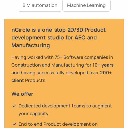
BIM automation
Machine Learning
nCircle is a one-stop 2D/3D Product
development studio for AEC and
Manufacturing
Having worked with 75+ Software companies in
Construction and Manufacturing for
10+ years
and having success fully developed over
200+
client
Products
We offer
Dedicated development teams to augment
your capacity
End to end Product development on