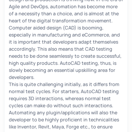
Agile and DevOps, automation has become more
of a necessity than a choice, and is almost at the
heart of the digital transformation movement.
Computer aided design (CAD) is booming,
especially in manufacturing and eCommerce, and
it is important that developers adapt themselves
accordingly. This also means that CAD testing
needs to be done seamlessly to create successful,
high quality products. AutoCAD testing, thus, is
slowly becoming an essential upskilling area for
developers.
This is quite challenging initially, as it differs from
normal test cycles. For starters, AutoCAD testing
requires 3D interactions, whereas normal test
cycles can make do without such interactions.
Automating any plugin/applications will also the
developer to be highly proficient in technicalities
like Inventor, Revit, Maya, Forge etc., to ensure