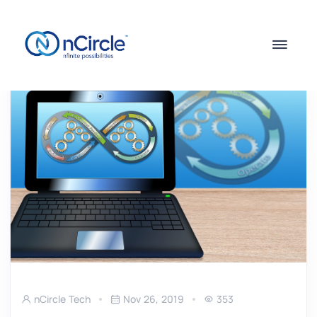
nCircle Tech
Nov 26, 2019
353