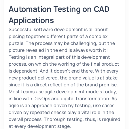
Automation Testing on CAD
Applications
Successful software development is all about
piecing together different parts of a complex
puzzle. The process may be challenging, but the
picture revealed in the end is always worth it!
Testing is an integral part of this development
process, on which the working of the final product
is dependent. And it doesn’t end there. With every
new product delivered, the brand value is at stake
since it is a direct reflection of the brand promise.
Most teams use agile development models today,
in line with DevOps and digital transformation. As
agile is an approach driven by testing, use cases
driven by repeated checks play a vital role in the
overall process. Thorough testing, thus, is required
at every development stage.