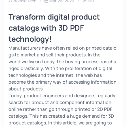
nCircle Tech
Mar 26, 2020
130
Transform digital product
catalogs with 3D PDF
technology!
Manufacturers have often relied on printed catalo
gs to market and sell their products. In the
world we live in today, the buying process has cha
nged drastically. With the proliferation of digital
technologies and the internet, the web has
become the primary way of accessing information
about products.
Today, product engineers and designers regularly
search for product and component information
online rather than go through printed or 2D PDF
catalogs. This has created a huge demand for 3D
product catalogs. In this article, we are going to