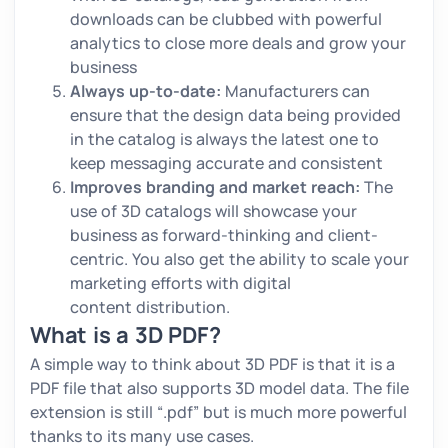
downloads can be clubbed with powerful
analytics to close more deals and grow your
business
Always up-to-date:
Manufacturers can
ensure that the design data being provided
in the catalog is always the latest one to
keep messaging accurate and consistent
Improves branding and market reach:
The
use of 3D catalogs will showcase your
business as forward-thinking and client-
centric. You also get the ability to scale your
marketing efforts with digital
content distribution.
What is a 3D PDF?
A simple way to think about 3D PDF is that it is a
PDF file that also supports 3D model data. The file
extension is still “.pdf” but is much more powerful
thanks to its many use cases.