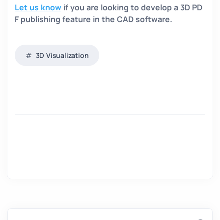
Let us know
if you are looking to develop a 3D PD
F publishing feature in the CAD software.
3D Visualization