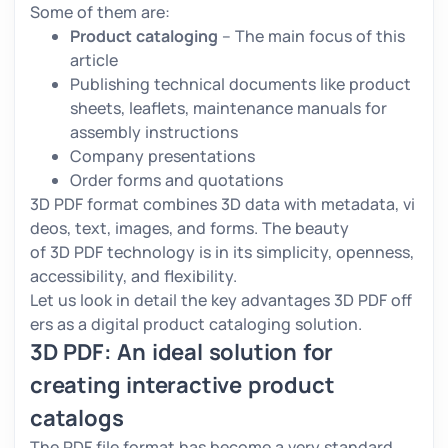
Some of them are:
Product cataloging
– The main focus of this
article
Publishing technical documents like product
sheets, leaflets, maintenance manuals for
assembly instructions
Company presentations
Order forms and quotations
3D PDF format combines 3D data with metadata, vi
deos, text, images, and forms. The beauty
of 3D PDF technology is in its simplicity, openness,
accessibility, and flexibility.
Let us look in detail the key advantages 3D PDF off
ers as a digital product cataloging solution.
3D PDF: An ideal solution for
creating interactive product
catalogs
The PDF file format has become a very standard