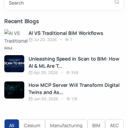
Search
Recent Blogs
AI VS Traditional BIM Workflows
Jul 20, 2026
7
Unleashing Speed in Scan to BIM: How
AI & ML Are T...
Apr 29, 2026
349
How MCP Server Will Transform Digital
Twins and As...
Jan 30, 2026
118
All
Cesium
Manufacturing
BIM
AEC