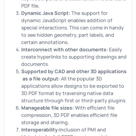
PDF file.
Dynamic Java Script:
The support for
dynamic JavaScript enables addition of
special interactions. This can come in handy
to see hidden geometry, part labels, and
certain annotations.
Interconnect with other documents:
Easily
create hyperlinks to supporting drawings and
documents.
Supported by CAD and other 3D applications
as a file output:
All the popular 3D
applications allow designs to be exported to
3D PDF format by traversing native data
structure through first or third-party plugins
Manageable file sizes:
With efficient file
compression, 3D PDF enables efficient file
storage and sharing.
Interoperability:
Inclusion of PMI and