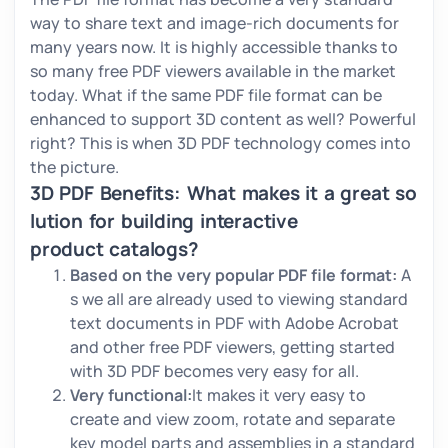
way to share text and image-rich documents for
many years now. It is highly accessible thanks to
so many free PDF viewers available in the market
today. What if the same PDF file format can be
enhanced to support 3D content as well? Powerful
right? This is when 3D PDF technology comes into
the picture.
3D PDF Benefits: What makes it a great so
lution for building interactive
product catalogs?
Based on the very popular PDF file format:
A
s we all are already used to viewing standard
text documents in PDF with Adobe Acrobat
and other free PDF viewers, getting started
with 3D PDF becomes very easy for all.
Very functional:
It makes it very easy to
create and view zoom, rotate and separate
key model parts and assemblies in a standard