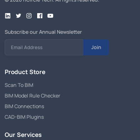
Subscribe our Annual Newsletter
Join
Email Address
Product Store
Scan To BIM
BIM Model Rule Checker
BIM Connections
CAD-BIM Plugins
Our Services