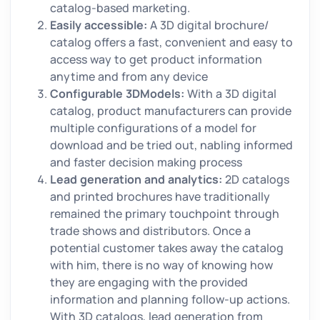
catalog-based marketing.
Easily accessible:
A 3D digital brochure/
catalog offers a fast, convenient and easy to
access way to get product information
anytime and from any device
Configurable 3DModels:
With a 3D digital
catalog, product manufacturers can provide
multiple configurations of a model for
download and be tried out, nabling informed
and faster decision making process
Lead generation and analytics:
2D catalogs
and printed brochures have traditionally
remained the primary touchpoint through
trade shows and distributors. Once a
potential customer takes away the catalog
with him, there is no way of knowing how
they are engaging with the provided
information and planning follow-up actions.
With 3D catalogs, lead generation from