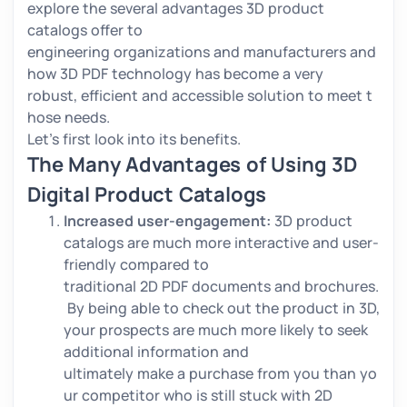
explore the several advantages 3D product
catalogs offer to
engineering organizations and manufacturers and
how 3D PDF technology has become a very
robust, efficient and accessible solution to meet t
hose needs.
Let’s first look into its benefits.
The Many Advantages of Using 3D
Digital Product Catalogs
Increased user-engagement:
3D product
catalogs are much more interactive and user-
friendly compared to
traditional 2D PDF documents and brochures.
By being able to check out the product in 3D,
your prospects are much more likely to seek
additional information and
ultimately make a purchase from you than yo
ur competitor who is still stuck with 2D