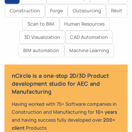
Construction
Forge
Outsourcing
Revit
Scan to BIM
Human Resources
3D Visualization
CAD Automation
BIM automation
Machine Learning
nCircle is a one-stop 2D/3D Product
development studio for AEC and
Manufacturing
Having worked with 75+ Software companies in
Construction and Manufacturing for
10+ years
and having success fully developed over
200+
client
Products