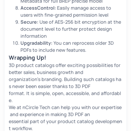
Metadata for full BREP precise model
AccessControl:
Easily manage access to
users with fine-grained permission level
Secure:
Use of AES-256 bit encryption at the
document level to further protect design
information
Upgradability:
You can reprocess older 3D
PDFs to include new features.
Wrapping Up!
3D product catalogs offer exciting possibilities for
better sales, business growth and
organization’s branding. Building such catalogs ha
s never been easier thanks to 3D PDF
format. It is simple, open, accessible, and affordabl
e.
We at nCircle Tech can help you with our expertise
and experience in making 3D PDF an
essential part of your product catalog developmen
t workflow.