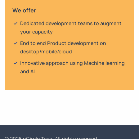
We offer
Dedicated development teams to augment
your capacity
End to end Product development on
desktop/mobile/cloud
Innovative approach using Machine learning
and AI
© 2026 nCircle Tech.
All rights reserved.