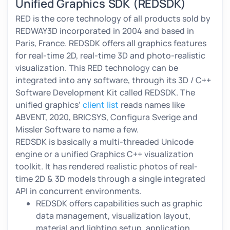
Unified Graphics SDK
(REDSDK)
RED is the core technology of all products sold by
REDWAY3D incorporated in 2004 and based in
Paris, France. REDSDK offers all graphics features
for real-time 2D, real-time 3D and photo-realistic
visualization. This RED technology can be
integrated into any software, through its 3D / C++
Software Development Kit called REDSDK. The
unified graphics’
client list
reads names like
ABVENT, 2020, BRICSYS, Configura Sverige and
Missler Software to name a few.
REDSDK is basically a multi-threaded Unicode
engine or a unified Graphics C++ visualization
toolkit. It has rendered realistic photos of real-
time 2D & 3D models through a single integrated
API in concurrent environments.
REDSDK offers capabilities such as graphic
data management, visualization layout,
material and lighting setup, application