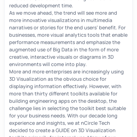
reduced development time.
As we move ahead, the trend will see more and
more innovative visualizations in multimedia
narratives or stories for the end users’ benefit. For
businesses, more visual analytics tools that enable
performance measurements and emphasize the
augmented use of Big Data in the form of more
creative, interactive visuals or diagrams in 3D
environments will come into play.
More and more enterprises are increasingly using
3D Visualization as the obvious choice for
displaying information effectively. However, with
more than thirty different toolkits available for
building engineering apps on the desktop, the
challenge lies in selecting the toolkit best suitable
for your business needs. With our decade long
experience and insights, we at nCircle Tech
decided to create a GUIDE on 3D Visualization