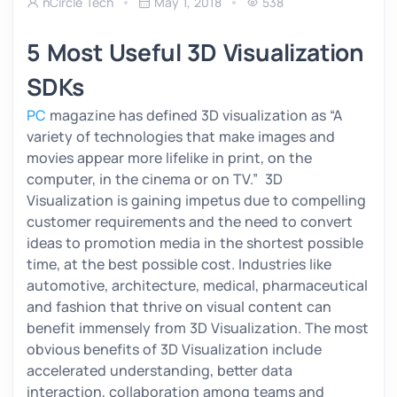
nCircle Tech
May 1, 2018
538
5 Most Useful 3D Visualization
SDKs
PC
magazine has defined 3D visualization as
“A
variety of technologies that make images and
movies appear more lifelike in print, on the
computer, in the cinema or on TV.”
3D
Visualization is gaining impetus due to compelling
customer requirements and the need to convert
ideas to promotion media in the shortest possible
time, at the best possible cost. Industries like
automotive, architecture, medical, pharmaceutical
and fashion that thrive on visual content can
benefit immensely from 3D Visualization. The most
obvious benefits of 3D Visualization include
accelerated understanding, better data
interaction, collaboration among teams and