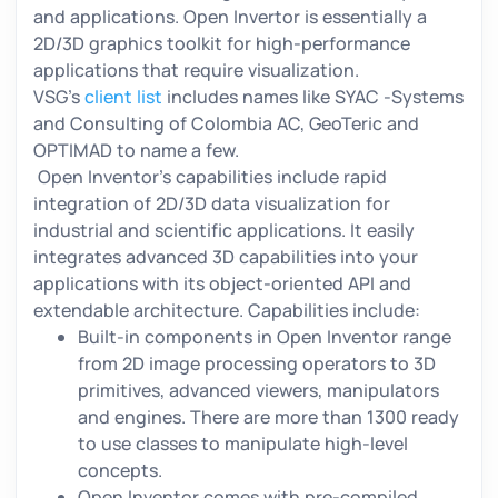
and applications. Open Invertor is essentially a
2D/3D graphics toolkit for high-performance
applications that require visualization.
VSG’s
client list
includes names like SYAC -Systems
and Consulting of Colombia AC, GeoTeric and
OPTIMAD to name a few.
Open Inventor’s capabilities include rapid
integration of 2D/3D data visualization for
industrial and scientific applications. It easily
integrates advanced 3D capabilities into your
applications with its object-oriented API and
extendable architecture. Capabilities include:
Built-in components in Open Inventor range
from 2D image processing operators to 3D
primitives, advanced viewers, manipulators
and engines. There are more than 1300 ready
to use classes to manipulate high-level
concepts.
Open Inventor comes with pre-compiled