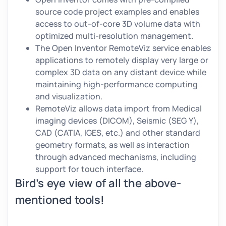
source code project examples and enables
access to out-of-core 3D volume data with
optimized multi-resolution management.
The Open Inventor RemoteViz service enables
applications to remotely display very large or
complex 3D data on any distant device while
maintaining high-performance computing
and visualization.
RemoteViz allows data import from Medical
imaging devices (DICOM), Seismic (SEG Y),
CAD (CATIA, IGES, etc.) and other standard
geometry formats, as well as interaction
through advanced mechanisms, including
support for touch interface.
Bird’s eye view of all the above-
mentioned tools!