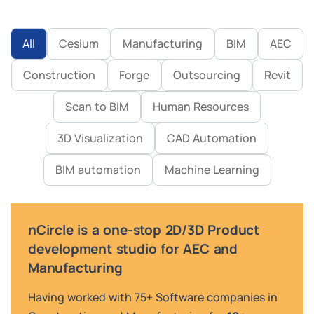
All
Cesium
Manufacturing
BIM
AEC
Construction
Forge
Outsourcing
Revit
Scan to BIM
Human Resources
3D Visualization
CAD Automation
BIM automation
Machine Learning
nCircle is a one-stop 2D/3D Product
development studio for AEC and
Manufacturing
Having worked with 75+ Software companies in