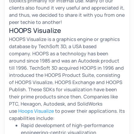
toolkits primarily for internal use. Many of our
clients also found it very useful and appreciated it,
and thus, we decided to share it with you from one
peer techie to another!
HOOPS Visualize
HOOPS Visualize is a graphics engine or graphics
database by TechSoft 3D, a USA based
company. HOOPS as a technology has been
around since 1985 and was an Autodesk product
till 1996. TechSoft 3D acquired HOOPS in 1996 and
introduced the HOOPS Product Suite, consisting
of HOOPS Visualize, HOOPS Exchange and HOOPS
Publish. These SDKs for visualization have been
their prime products since then. Companies like
PTC, Hexagon, Autodesk, and SolidWorks
use
Hoops Visualize
to power their applications. Its
capabilities include:
Rapid development of high-performance
engineering-centric visualization