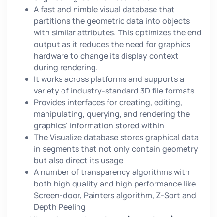
A fast and nimble visual database that
partitions the geometric data into objects
with similar attributes. This optimizes the end
output as it reduces the need for graphics
hardware to change its display context
during rendering.
It works across platforms and supports a
variety of industry-standard 3D file formats
Provides interfaces for creating, editing,
manipulating, querying, and rendering the
graphics’ information stored within
The Visualize database stores graphical data
in segments that not only contain geometry
but also direct its usage
A number of transparency algorithms with
both high quality and high performance like
Screen-door, Painters algorithm, Z-Sort and
Depth Peeling