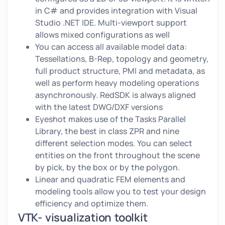
in C# and provides integration with Visual
Studio .NET IDE. Multi-viewport support
allows mixed configurations as well
You can access all available model data:
Tessellations, B-Rep, topology and geometry,
full product structure, PMI and metadata, as
well as perform heavy modeling operations
asynchronously. RedSDK is always aligned
with the latest DWG/DXF versions
Eyeshot makes use of the Tasks Parallel
Library, the best in class ZPR and nine
different selection modes. You can select
entities on the front throughout the scene
by pick, by the box or by the polygon.
Linear and quadratic FEM elements and
modeling tools allow you to test your design
efficiency and optimize them.
VTK- visualization toolkit