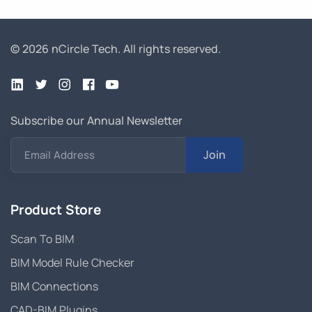
© 2026 nCircle Tech.
All rights reserved.
Subscribe our Annual Newsletter
Join
Email Address
Product Store
Scan To BIM
BIM Model Rule Checker
BIM Connections
CAD-BIM Plugins