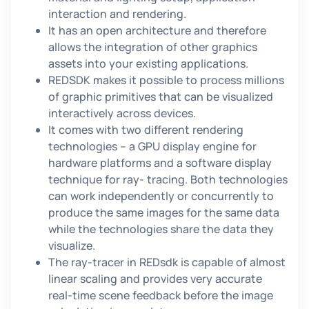
interaction and rendering.
It has an open architecture and therefore
allows the integration of other graphics
assets into your existing applications.
REDSDK makes it possible to process millions
of graphic primitives that can be visualized
interactively across devices.
It comes with two different rendering
technologies – a GPU display engine for
hardware platforms and a software display
technique for ray- tracing. Both technologies
can work independently or concurrently to
produce the same images for the same data
while the technologies share the data they
visualize.
The ray-tracer in REDsdk is capable of almost
linear scaling and provides very accurate
real-time scene feedback before the image