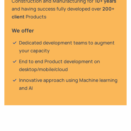
Construction and Manufacturing for
10+ years
and having success fully developed over
200+
client
Products
We offer
Dedicated development teams to augment
your capacity
End to end Product development on
desktop/mobile/cloud
Innovative approach using Machine learning
and AI