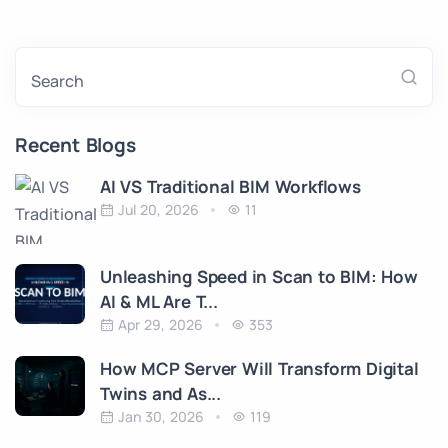
Search
Recent Blogs
AI VS Traditional BIM Workflows
Jul 20, 2026
11
Unleashing Speed in Scan to BIM: How
AI & ML Are T...
Apr 29, 2026
353
How MCP Server Will Transform Digital
Twins and As...
Jan 30, 2026
119