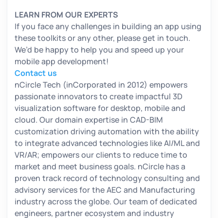
LEARN FROM OUR EXPERTS
If you face any challenges in building an app using
these toolkits or any other, please get in touch.
We’d be happy to help you and speed up your
mobile app development!
Contact us
nCircle Tech (inCorporated in 2012) empowers
passionate innovators to create impactful 3D
visualization software for desktop, mobile and
cloud. Our domain expertise in CAD-BIM
customization driving automation with the ability
to integrate advanced technologies like AI/ML and
VR/AR; empowers our clients to reduce time to
market and meet business goals. nCircle has a
proven track record of technology consulting and
advisory services for the AEC and Manufacturing
industry across the globe. Our team of dedicated
engineers, partner ecosystem and industry