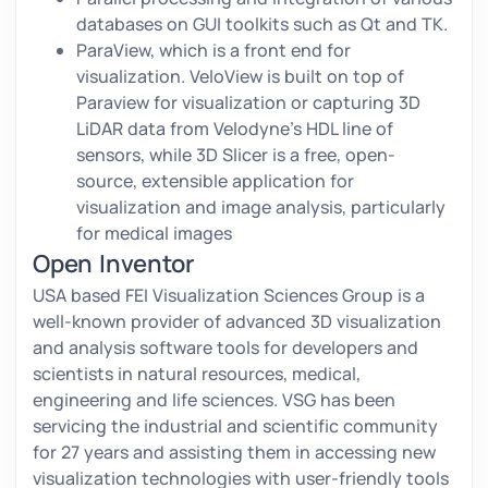
databases on GUI toolkits such as Qt and TK.
ParaView, which is a front end for
visualization. VeloView is built on top of
Paraview for visualization or capturing 3D
LiDAR data from Velodyne’s HDL line of
sensors, while 3D Slicer is a free, open-
source, extensible application for
visualization and image analysis, particularly
for medical images
Open Inventor
USA based FEI Visualization Sciences Group is a
well-known provider of advanced 3D visualization
and analysis software tools for developers and
scientists in natural resources, medical,
engineering and life sciences. VSG has been
servicing the industrial and scientific community
for 27 years and assisting them in accessing new
visualization technologies with user-friendly tools