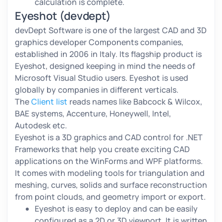
calculation is complete.
Eyeshot (devdept)
devDept Software is one of the largest CAD and 3D
graphics developer Components companies,
established in 2006 in Italy. Its flagship product is
Eyeshot, designed keeping in mind the needs of
Microsoft Visual Studio users. Eyeshot is used
globally by companies in different verticals.
The
Client list
reads names like Babcock & Wilcox,
BAE systems, Accenture, Honeywell, Intel,
Autodesk etc.
Eyeshot is a 3D graphics and CAD control for .NET
Frameworks that help you create exciting CAD
applications on the WinForms and WPF platforms.
It comes with modeling tools for triangulation and
meshing, curves, solids and surface reconstruction
from point clouds, and geometry import or export.
Eyeshot is easy to deploy and can be easily
configured as a 2D or 3D viewport. It is written