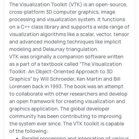
The Visualization Toolkit (VTK) is an open-source,
cross-platform 3D computer graphics, image
processing and visualization system. It functions
on a C++ class library and supports a wide range of
visualization algorithms like a scalar, vector, tensor
and advanced modeling techniques like implicit
modeling and Delaunay triangulation.
VTK was originally a companion software written
as a part of a textbook called “The Visualization
Toolkit: An Object-Oriented Approach to 3D
Graphics” by Will Schroeder, Ken Martin and Bill
Lorensen back in 1993. The book was an attempt
to collaborate with other researchers and develop
an open framework for creating visualization and
graphics application. The global developer
community has been contributing to improving
the system ever since. The VTK toolkit is capable
of the following:
Parallel processing and integration of various