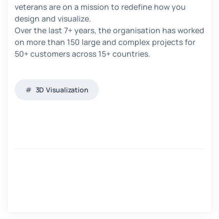
veterans are on a mission to redefine how you
design and visualize.
Over the last 7+ years, the organisation has worked
on more than 150 large and complex projects for
50+ customers across 15+ countries.
3D Visualization