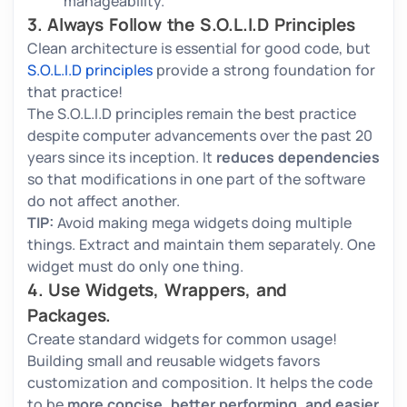
manageability.
3. Always Follow the S.O.L.I.D Principles
Clean architecture is essential for good code, but
S.O.L.I.D principles
provide a strong foundation for
that practice!
The S.O.L.I.D principles remain the best practice
despite computer advancements over the past 20
years since its inception. It
reduces dependencies
so that modifications in one part of the software
do not affect another.
TIP:
Avoid making mega widgets doing multiple
things. Extract and maintain them separately. One
widget must do only one thing.
4. Use Widgets, Wrappers, and
Packages.
Create standard widgets for common usage!
Building small and reusable widgets favors
customization and composition. It helps the code
to be
more concise, better performing, and easier