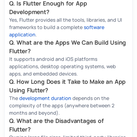
Q. Is Flutter Enough for App
Development?
Yes, Flutter provides all the tools, libraries, and UI
frameworks to build a complete
software
application
.
Q. What are the Apps We Can Build Using
Flutter?
It supports android and iOS platforms
applications, desktop operating systems, web
apps, and embedded devices.
Q. How Long Does it Take to Make an App
Using Flutter?
The
development duration
depends on the
complexity of the apps (anywhere between 2
months and beyond).
Q. What are the Disadvantages of
Flutter?