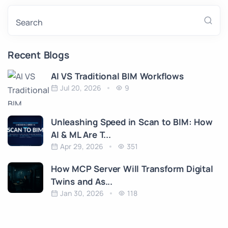
Search
Recent Blogs
AI VS Traditional BIM Workflows
Jul 20, 2026
9
Unleashing Speed in Scan to BIM: How
AI & ML Are T...
Apr 29, 2026
351
How MCP Server Will Transform Digital
Twins and As...
Jan 30, 2026
118