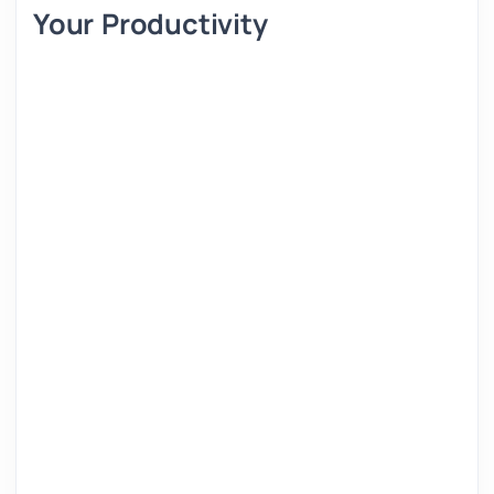
Your Productivity