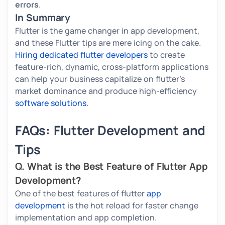
errors
.
In Summary
Flutter is the game changer in app development,
and these Flutter tips are mere icing on the cake.
Hiring dedicated flutter developers
to create
feature-rich, dynamic, cross-platform applications
can help your business capitalize on flutter's
market dominance and produce high-efficiency
software solutions
.
FAQs: Flutter Development and
Tips
Q. What is the Best Feature of Flutter App
Development?
One of the best features of flutter
app
development
is the hot reload for faster change
implementation and app completion.