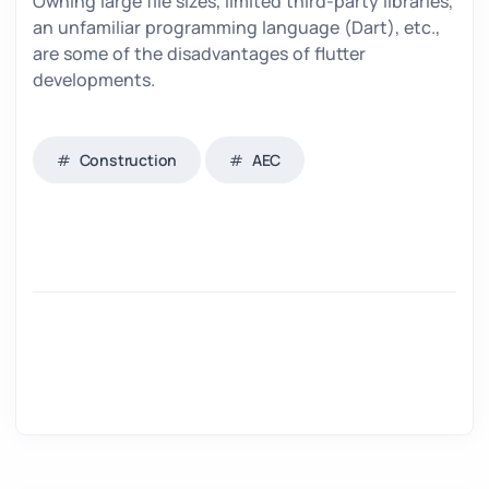
Owning large file sizes, limited third-party libraries,
an unfamiliar programming language (Dart), etc.,
are some of the disadvantages of flutter
developments.
Construction
AEC