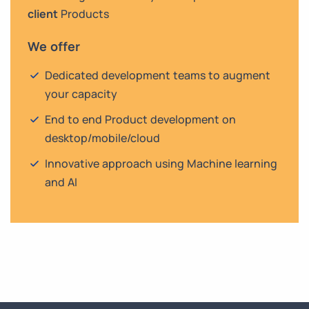
client
Products
We offer
Dedicated development teams to augment
your capacity
End to end Product development on
desktop/mobile/cloud
Innovative approach using Machine learning
and AI