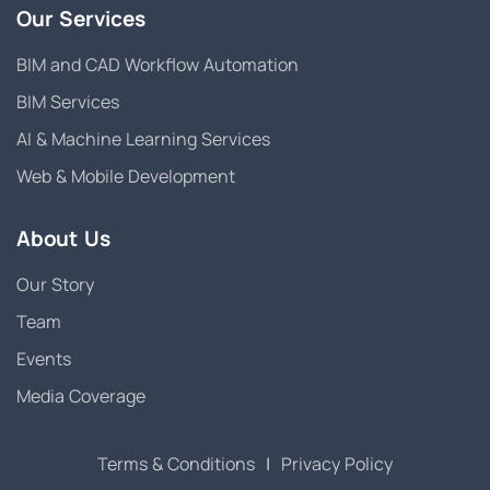
Our Services
BIM and CAD Workflow Automation
BIM Services
AI & Machine Learning Services
Web & Mobile Development
About Us
Our Story
Team
Events
Media Coverage
Terms & Conditions
|
Privacy Policy