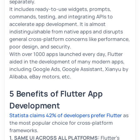
separately.
It includes ready-to-use widgets, prompts,
commands, testing, and integrating APIs to
accelerate app development. It is almost
indistinguishable from native apps and disrupts
general cross-platform concerns like performance,
poor design, and security.
With over 1000 apps launched every day, Flutter
aided in the development of many modern apps,
including Google Ads, Google Assistant, Xianyu by
Alibaba, eBay motors, etc.
5 Benefits of Flutter App
Development
Statista claims 42% of developers prefer Flutter
as
the most popular choice for cross-platform
frameworks.
1. SAME UI ACROSS ALL PLATFORMS:
Flutter’s