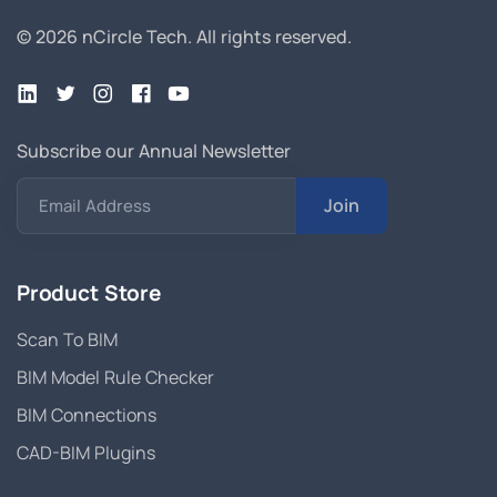
© 2026 nCircle Tech.
All rights reserved.
Subscribe our Annual Newsletter
Join
Email Address
Product Store
Scan To BIM
BIM Model Rule Checker
BIM Connections
CAD-BIM Plugins