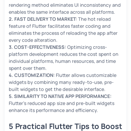
rendering method eliminates UI inconsistency and
enables the same interface across all platforms.
2. FAST DELIVERY TO MARKET:
The hot reload
feature of Flutter facilitates faster coding and
eliminates the process of reloading the app after
every code alteration.
3. COST-EFFECTIVENESS:
Optimizing cross-
platform development reduces the cost spent on
individual platforms, human resources, and time
spent over them.
4. CUSTOMIZATION:
Flutter allows customizable
widgets by combining many ready-to-use, pre-
built widgets to get the desirable interface.
5. SIMILARITY TO NATIVE APP PERFORMANCE:
Flutter's reduced app size and pre-built widgets
enhance its performance and efficiency.
5 Practical Flutter Tips to Boost