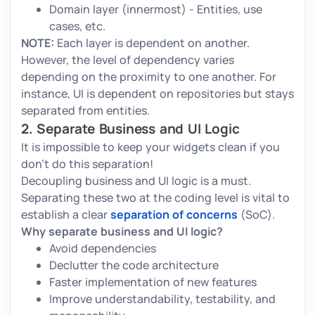
Domain layer (innermost) - Entities, use
cases, etc.
NOTE:
Each layer is dependent on another.
However, the level of dependency varies
depending on the proximity to one another. For
instance, UI is dependent on repositories but stays
separated from entities.
2. Separate Business and UI Logic
It is impossible to keep your widgets clean if you
don’t do this separation!
Decoupling business and UI logic is a must.
Separating these two at the coding level is vital to
establish a clear
separation of concerns
(SoC).
Why separate business and UI logic?
Avoid dependencies
Declutter the code architecture
Faster implementation of new features
Improve understandability, testability, and