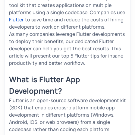
tool kit that creates applications on multiple
platforms using a single codebase. Companies use
Flutter
to save time and reduce the costs of hiring
developers to work on different platforms.
As many companies leverage Flutter developments
to deploy their benefits, our dedicated Flutter
developer can help you get the best results. This
article will present our top 5 Flutter tips for insane
productivity and better workflow.
What is Flutter App
Development?
Flutter is an open-source software development kit
(SDK) that enables cross-platform mobile app
development in different platforms (Windows,
Android, iOS, or web browsers) from a single
codebase rather than coding each platform