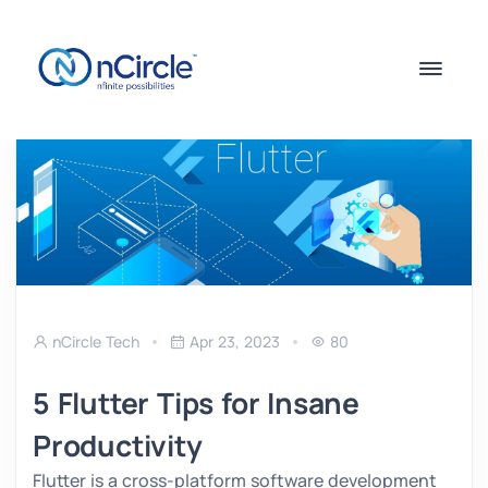
nCircle Tech
Apr 23, 2023
80
5 Flutter Tips for Insane
Productivity
Flutter is a cross-platform software development