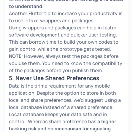
to understand
.
Another Flutter tip to increase your productivity is
to use lots of wrappers and packages.
Using wrappers and packages can help in faster
software development and quicker user testing.
This can borrow time to build your own codes to
gain control while the prototype gets tested.
NOTE:
However, always test the packages before
you use them. You need to know the compatibility
of the packages before you publish them.
5. Never Use Shared Preferences
Data is the prime requirement for any mobile
application. Despite the option to store in both
local and share preferences, we’d suggest using a
local database instead of a shared preference.
Locat database keeps your data safe and in
control. Whereas share preference has
a higher
hacking risk and no mechanism for signaling