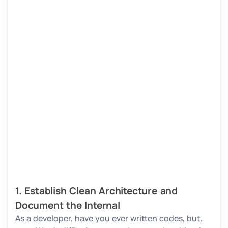
1. Establish Clean Architecture and
Document the Internal
As a developer, have you ever written codes, but,