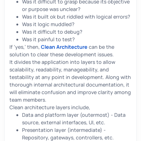
Was it difficult to grasp because its objective
or purpose was unclear?
Was it built ok but riddled with logical errors?
Was it logic muddled?
Was it difficult to debug?
Was it painful to test?
If ‘yes,’ then,
Clean Architecture
can be the
solution to clear these development issues.
It divides the application into layers to allow
scalability, readability, manageability, and
testability at any point in development. Along with
thorough internal architectural documentation, it
will eliminate confusion and improve clarity among
team members.
Clean architecture layers include,
Data and platform layer (outermost) - Data
source, external interfaces, UI, etc.
Presentation layer (intermediate) -
Repository, gateways, controllers, etc.