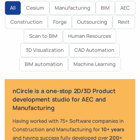
All
Cesium
Manufacturing
BIM
AEC
Construction
Forge
Outsourcing
Revit
Scan to BIM
Human Resources
3D Visualization
CAD Automation
BIM automation
Machine Learning
nCircle is a one-stop 2D/3D Product
development studio for AEC and
Manufacturing
Having worked with 75+ Software companies in
Construction and Manufacturing for
10+ years
and having success fully developed over
200+