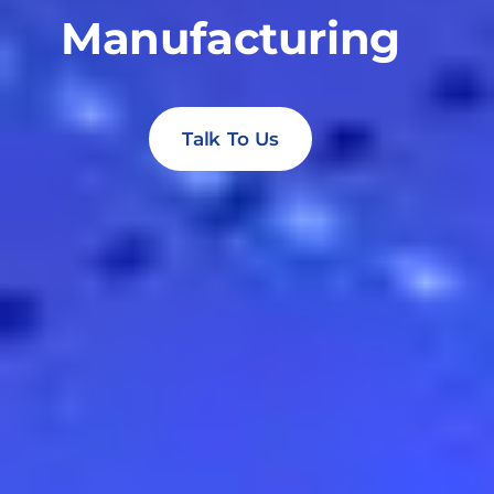
Manufacturing
Talk To Us