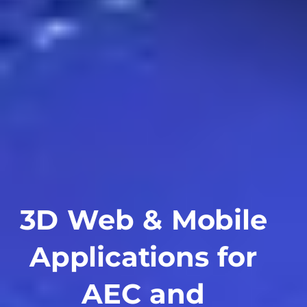
3D Web & Mobile
Applications for
AEC and