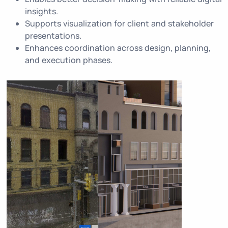
insights.
Supports visualization for client and stakeholder
presentations.
Enhances coordination across design, planning,
and execution phases.