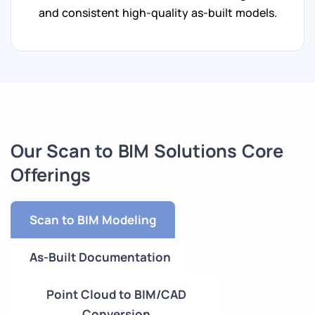
and consistent high-quality as-built models.
Our Scan to BIM Solutions Core
Offerings
Scan to BIM Modeling
As-Built Documentation
Point Cloud to BIM/CAD
Conversion