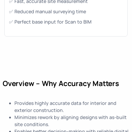
✅ Fast, accurate site measurement
✅ Reduced manual surveying time
✅ Perfect base input for Scan to BIM
Overview – Why Accuracy Matters
Provides highly accurate data for interior and
exterior construction.
Minimizes rework by aligning designs with as-built
site conditions.
Enables better decision-making with reliable digital