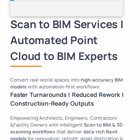
Scan to BIM Services |
Automated Point
Cloud to BIM Experts
Convert real-world spaces into
high-accuracy BIM
models
with automation-first workflows.
Faster Turnarounds | Reduced Rework |
Construction-Ready Outputs
Empowering Architects, Engineers, Contractors
&Facility Owners with intelligent
Scan to BIM & 3D
scanning workflow
s that deliver
data-rich Revit
models
for renovation, retrofit, asset digitization &