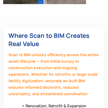
Where Scan to BIM Creates
Real Value
Scan to BIM unlocks efficiency across the entire
asset lifecycle — from initial survey to
construction execution and ongoing
operations. Whether for retrofits or large-scale
facility digitization, accurate as-built BIM
ensures informed decisions, reduced
uncertainty, and streamlined coordination.
•
Renovation, Retrofit & Expansion