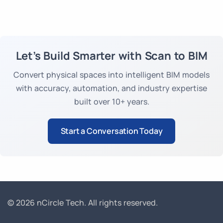
plugins, and decades of BIM expertise
drastically reduce manual cleanup & modelling
time. Tools like [Point Cloud Importer for Revit]
streamline import & conversion, accelerating
project start and overall delivery.
Let’s Build Smarter with Scan to BIM
Convert physical spaces into intelligent BIM models
with accuracy, automation, and industry expertise
built over 10+ years.
Start a Conversation Today
© 2026 nCircle Tech.
All rights reserved.