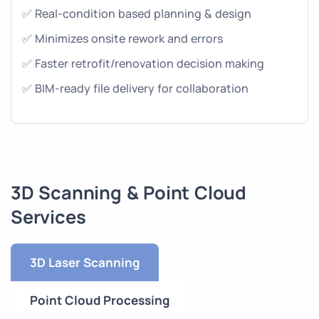
✅ Real-condition based planning & design
✅ Minimizes onsite rework and errors
✅ Faster retrofit/renovation decision making
✅ BIM-ready file delivery for collaboration
3D Scanning & Point Cloud
Services
3D Laser Scanning
Point Cloud Processing