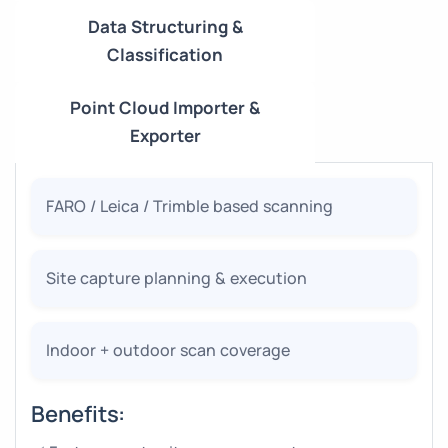
Data Structuring &
Classification
Point Cloud Importer &
Exporter
FARO / Leica / Trimble based scanning
Site capture planning & execution
Indoor + outdoor scan coverage
Benefits: