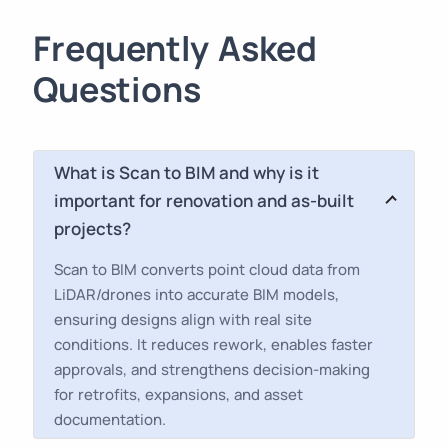
Frequently Asked
Questions
What is Scan to BIM and why is it
important for renovation and as-built
projects?
Scan to BIM converts point cloud data from
LiDAR/drones into accurate BIM models,
ensuring designs align with real site
conditions. It reduces rework, enables faster
approvals, and strengthens decision-making
for retrofits, expansions, and asset
documentation.