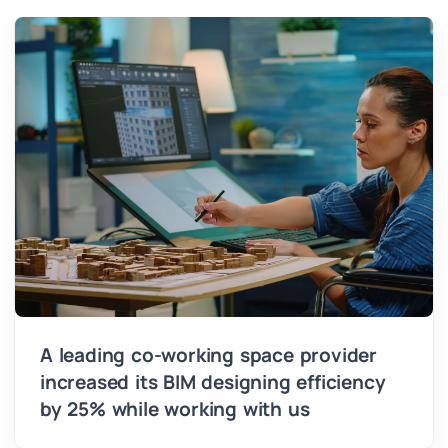
A leading co-working space provider
increased its BIM designing efficiency
by 25% while working with us