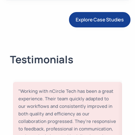
Explore Case Studies
Testimonials
"Working with nCircle Tech has been a great
“We
experience. Their team quickly adapted to
to 
our workflows and consistently improved in
sea
both quality and efficiency as our
poi
collaboration progressed. They’re responsive
bel
to feedback, professional in communication,
us 