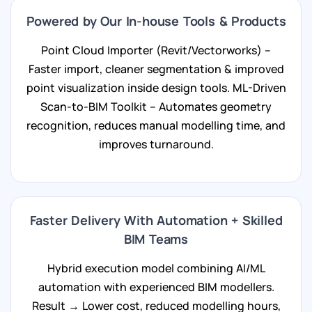
Powered by Our In-house Tools & Products
Point Cloud Importer (Revit/Vectorworks) –
Faster import, cleaner segmentation & improved
point visualization inside design tools. ML-Driven
Scan-to-BIM Toolkit – Automates geometry
recognition, reduces manual modelling time, and
improves turnaround.
Faster Delivery With Automation + Skilled
BIM Teams
Hybrid execution model combining AI/ML
automation with experienced BIM modellers.
Result → Lower cost, reduced modelling hours,