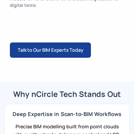
digital twins
Talk to Our BIM Experts Today
Why nCircle Tech Stands Out
Deep Expertise in Scan-to-BIM Workflows
Precise BIM modelling built from point clouds