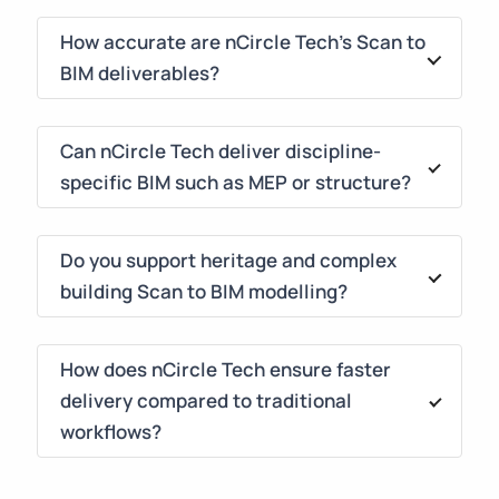
How accurate are nCircle Tech's Scan to
BIM deliverables?
Our models achieve ±5mm–10mm tolerance,
depending on site complexity and scanner
Can nCircle Tech deliver discipline-
type. We run geometry verification, cloud
specific BIM such as MEP or structure?
alignment checks, and rule-based QC scripts to
Yes. We specialize in Architectural, Structural &
ensure construction-grade reliability.
MEPF Scan to BIM, including clash-free
Do you support heritage and complex
coordination, fabrication-ready routing, and
building Scan to BIM modelling?
Navisworks integration for construction
Absolutely. We handle ornate details, irregular
execution.
geometries, and heritage structures using
How does nCircle Tech ensure faster
high-density scanning & AI-assisted modelling
delivery compared to traditional
— ideal for conservation, documentation &
workflows?
digital twin creation.
Our automation-first approach, advanced Revit