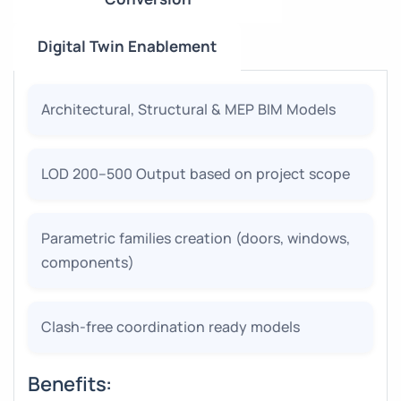
Digital Twin Enablement
Architectural, Structural & MEP BIM Models
LOD 200–500 Output based on project scope
Parametric families creation (doors, windows,
components)
Clash-free coordination ready models
Benefits: