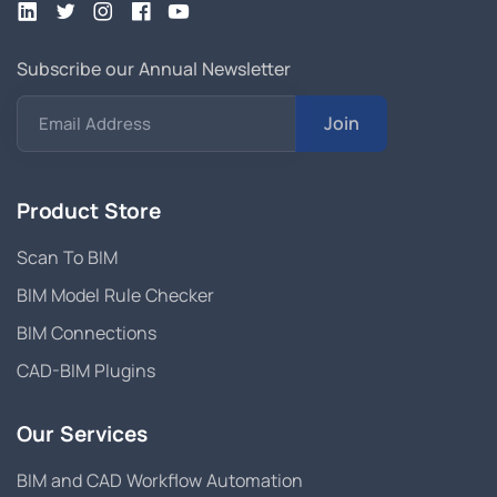
Subscribe our Annual Newsletter
Join
Email Address
Product Store
Scan To BIM
BIM Model Rule Checker
BIM Connections
CAD-BIM Plugins
Our Services
BIM and CAD Workflow Automation