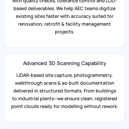
with quality checks, tolerance control and LOD-
based deliverables. We help AEC teams digitize
existing sites faster with accuracy suited for
renovation, retrofit & facility management
projects.
Advanced 3D Scanning Capability
LiDAR-based site capture, photogrammetry,
walkthrough scans & as-built documentation
delivered in structured formats. From buildings
to industrial plants—we ensure clean, registered
point clouds ready for modelling without rework.