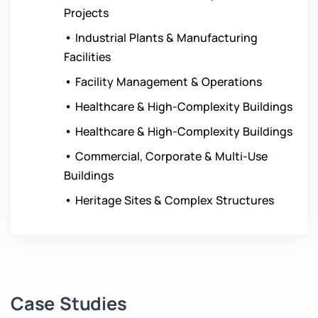
Projects
•
Industrial Plants & Manufacturing
Facilities
•
Facility Management & Operations
•
Healthcare & High-Complexity Buildings
•
Healthcare & High-Complexity Buildings
•
Commercial, Corporate & Multi-Use
Buildings
•
Heritage Sites & Complex Structures
Case Studies