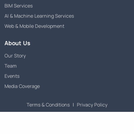
BIM Services
AI & Machine Learning Services
Web & Mobile Development
About Us
Our Story
Team
Events
Media Coverage
Terms & Conditions
|
Privacy Policy