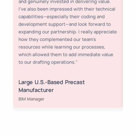
and genuinely invested in delivering value.
cos
I’ve also been impressed with their technical
ach
capabilities—especially their coding and
development support—and look forward to
expanding our partnership. I really appreciate
how they complemented our team’s
resources while learning our processes,
which allowed them to add immediate value
to our drafting operations."
Large U.S.-Based Precast
Manufacturer
Ch
BIM Manager
SD