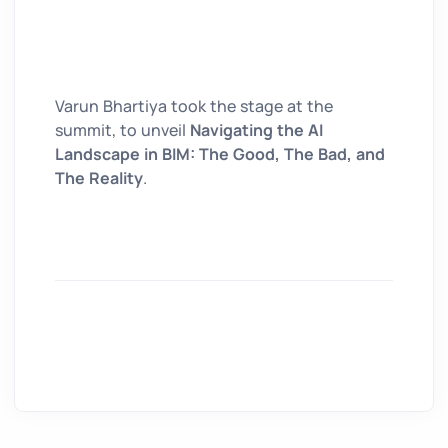
Varun Bhartiya took the stage at the
summit, to unveil
Navigating the AI
Landscape in BIM: The Good, The Bad, and
The Reality
.