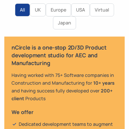
All
UK
Europe
USA
Virtual
Japan
nCircle is a one-stop 2D/3D Product
development studio for AEC and
Manufacturing
Having worked with 75+ Software companies in
Construction and Manufacturing for
10+ years
and having success fully developed over
200+
client
Products
We offer
Dedicated development teams to augment