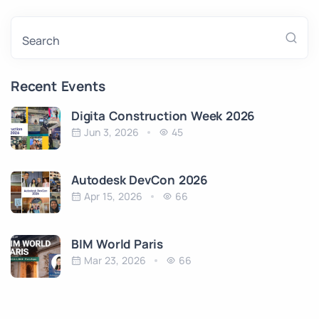
Search
Recent Events
Digita Construction Week 2026
Jun 3, 2026
45
Autodesk DevCon 2026
Apr 15, 2026
66
BIM World Paris
Mar 23, 2026
66