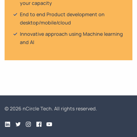
your capacity
End to end Product development on
desktop/mobile/cloud
Innovative approach using Machine learning
and AI
© 2026 nCircle Tech.
All rights reserved.