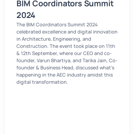
BIM Coordinators Summit
2024
The BIM Coordinators Summit 2024
celebrated excellence and digital innovation
in Architecture, Engineering, and
Construction. The event took place on 11th
& 12th September, where our CEO and co-
founder, Varun Bhartiya, and Tarika Jain, Co-
founder & Business Head
, discussed
what’s
happening in the AEC industry amidst this
digital transformation.