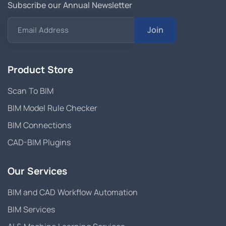
Subscribe our Annual Newsletter
Join
Email Address
Product Store
Scan To BIM
BIM Model Rule Checker
BIM Connections
CAD-BIM Plugins
Our Services
BIM and CAD Workflow Automation
BIM Services