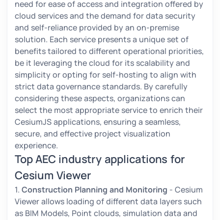
need for ease of access and integration offered by
cloud services and the demand for data security
and self-reliance provided by an on-premise
solution. Each service presents a unique set of
benefits tailored to different operational priorities,
be it leveraging the cloud for its scalability and
simplicity or opting for self-hosting to align with
strict data governance standards. By carefully
considering these aspects, organizations can
select the most appropriate service to enrich their
CesiumJS applications, ensuring a seamless,
secure, and effective project visualization
experience.
Top AEC industry applications for
Cesium Viewer
1.
Construction Planning and Monitoring
- Cesium
Viewer allows loading of different data layers such
as BIM Models, Point clouds, simulation data and