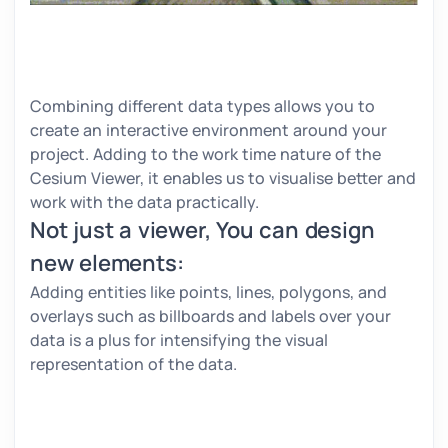
Combining different data types allows you to
create an interactive environment around your
project. Adding to the work time nature of the
Cesium Viewer, it enables us to visualise better and
work with the data practically.
Not just a viewer, You can design
new elements:
Adding entities like points, lines, polygons, and
overlays such as billboards and labels over your
data is a plus for intensifying the visual
representation of the data.