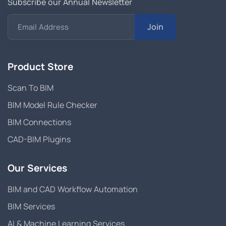
Subscribe our Annual Newsletter
Join
Email Address
Product Store
Scan To BIM
BIM Model Rule Checker
BIM Connections
CAD-BIM Plugins
Our Services
BIM and CAD Workflow Automation
BIM Services
AI & Machine Learning Services