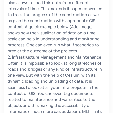
also allows to load this data from different
intervals of time. This makes is it super convenient
to track the progress of the construction as well
as plan the construction with appropriate GIS
context. A quick example below (Add image)
shows how the visualization of data on a time
scale can help in understanding and monitoring
progress. One can even run what if scenarios to
predict the outcome of the projects.
2.
Infrastructure Management and Maintenance:
Often it is impossible to look at long stretches of
roads and bridges or any kind of infrastructure in
one view. But with the help of Cesium, with its
dynamic loading and unloading of data, it is
seamless to look at all your infra projects in the
context of GIS. You can even tag documents
related to maintenance and warranties to the
objects and this making the accessibility of
information much more easier. Japan’s MLIT in its