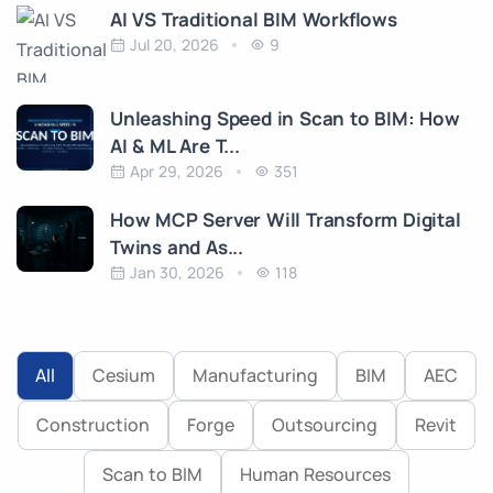
AI VS Traditional BIM Workflows
Jul 20, 2026
9
Unleashing Speed in Scan to BIM: How
AI & ML Are T...
Apr 29, 2026
351
How MCP Server Will Transform Digital
Twins and As...
Jan 30, 2026
118
All
Cesium
Manufacturing
BIM
AEC
Construction
Forge
Outsourcing
Revit
Scan to BIM
Human Resources