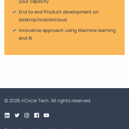
your capacity
End to end Product development on
desktop/mobile/cloud
Innovative approach using Machine learning
and AI
© 2026 nCircle Tech.
All rights reserved.