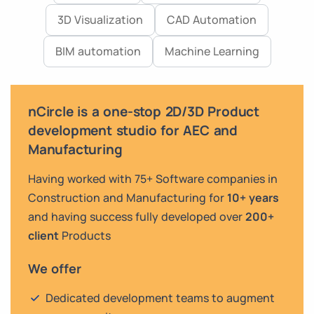
3D Visualization
CAD Automation
BIM automation
Machine Learning
nCircle is a one-stop 2D/3D Product
development studio for AEC and
Manufacturing
Having worked with 75+ Software companies in
Construction and Manufacturing for
10+ years
and having success fully developed over
200+
client
Products
We offer
Dedicated development teams to augment