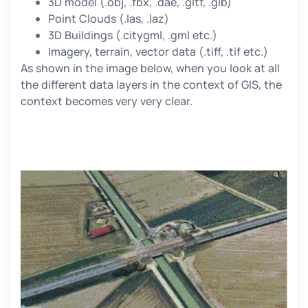
3D model (.obj, .fbx, .dae, .gltf, .glb)
Point Clouds (.las, .laz)
3D Buildings (.citygml, .gml etc.)
Imagery, terrain, vector data (.tiff, .tif etc.)
As shown in the image below, when you look at all
the different data layers in the context of GIS, the
context becomes very very clear.