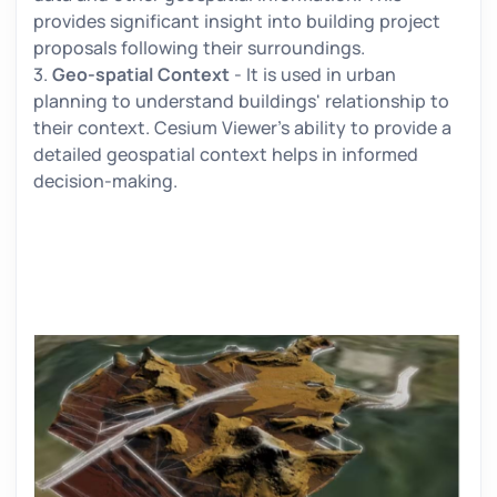
provides significant insight into building project
proposals following their surroundings.
3.
Geo-spatial Context
- It is used in urban
planning to understand buildings' relationship to
their context. Cesium Viewer's ability to provide a
detailed geospatial context helps in informed
decision-making.