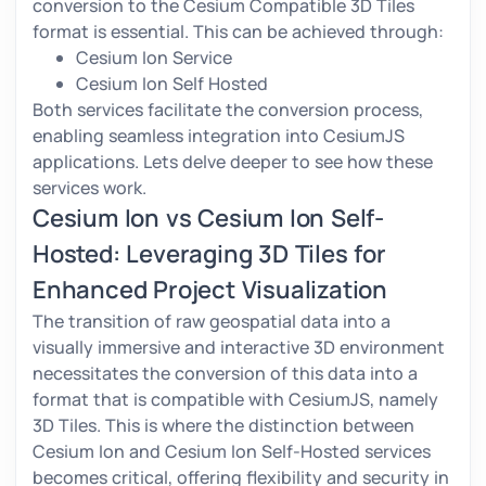
conversion to the Cesium Compatible 3D Tiles
format is essential. This can be achieved through:
Cesium Ion Service
Cesium Ion Self Hosted
Both services facilitate the conversion process,
enabling seamless integration into CesiumJS
applications. Lets delve deeper to see how these
services work.
Cesium Ion vs Cesium Ion Self-
Hosted: Leveraging 3D Tiles for
Enhanced Project Visualization
The transition of raw geospatial data into a
visually immersive and interactive 3D environment
necessitates the conversion of this data into a
format that is compatible with CesiumJS, namely
3D Tiles. This is where the distinction between
Cesium Ion and Cesium Ion Self-Hosted services
becomes critical, offering flexibility and security in