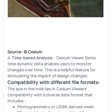
Source- © Cesium
4.
Time-based Analysis
- Cesium Viewer Demo
time dynamic data enables users to monitor
changes over time. This is a helpful feature for
stimulating the impact of design changes.
Compatibility with different file formats:
The ace in the hole lies in Cesium Viewers'
compatibility with a diverse data format that
includes -
Photogrammetry or LiDAR-derived mesh