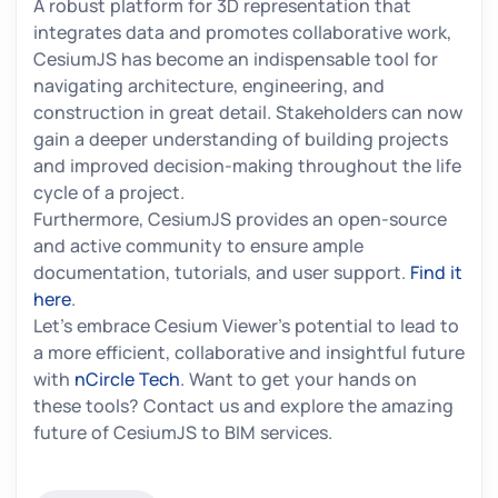
A robust platform for 3D representation that
integrates data and promotes collaborative work,
CesiumJS has become an indispensable tool for
navigating architecture, engineering, and
construction in great detail. Stakeholders can now
gain a deeper understanding of building projects
and improved decision-making throughout the life
cycle of a project.
Furthermore, CesiumJS provides an open-source
and active community to ensure ample
documentation, tutorials, and user support.
Find it
here
.
Let's embrace Cesium Viewer's potential to lead to
a more efficient, collaborative and insightful future
with
nCircle Tech
. Want to get your hands on
these tools? Contact us and explore the amazing
future of CesiumJS to BIM services.