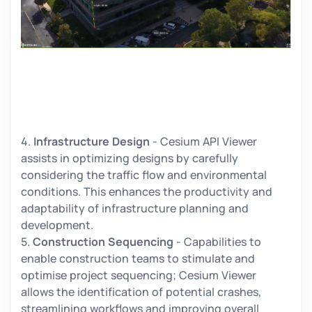
4.
Infrastructure Design
- Cesium API Viewer
assists in optimizing designs by carefully
considering the traffic flow and environmental
conditions. This enhances the productivity and
adaptability of infrastructure planning and
development.
5.
Construction Sequencing
- Capabilities to
enable construction teams to stimulate and
optimise project sequencing; Cesium Viewer
allows the identification of potential crashes,
streamlining workflows and improving overall