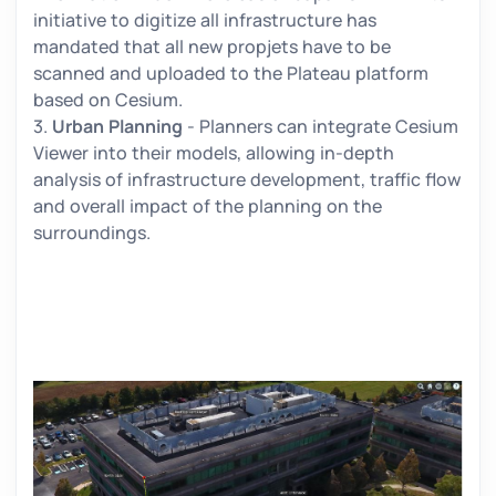
initiative to digitize all infrastructure has
mandated that all new propjets have to be
scanned and uploaded to the Plateau platform
based on Cesium.
3.
Urban Planning
- Planners can integrate Cesium
Viewer into their models, allowing in-depth
analysis of infrastructure development, traffic flow
and overall impact of the planning on the
surroundings.