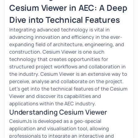
Cesium Viewer in AEC: A Deep
Dive into Technical Features
Integrating advanced technology is vital in
advancing innovation and efficiency in the ever-
expanding field of architecture, engineering, and
construction. Cesium Viewer is one such
technology that creates opportunities for
structured project workflows and collaboration in
the industry. Cesium Viewer is an extensive way to
perceive, analyse and collaborate on the project.
Let's get into the technical features of the Cesium
Viewer and discover its capabilities and
applications within the AEC industry.
Understanding Cesium Viewer
CesiumJs is developed as a geo-special
application and visualisation tool, allowing
professionals to integrate an interactive and