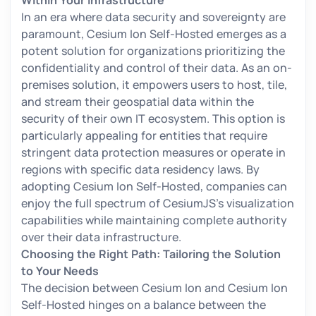
Within Your Infrastructure
In an era where data security and sovereignty are
paramount, Cesium Ion Self-Hosted emerges as a
potent solution for organizations prioritizing the
confidentiality and control of their data. As an on-
premises solution, it empowers users to host, tile,
and stream their geospatial data within the
security of their own IT ecosystem. This option is
particularly appealing for entities that require
stringent data protection measures or operate in
regions with specific data residency laws. By
adopting Cesium Ion Self-Hosted, companies can
enjoy the full spectrum of CesiumJS's visualization
capabilities while maintaining complete authority
over their data infrastructure.
Choosing the Right Path: Tailoring the Solution
to Your Needs
The decision between Cesium Ion and Cesium Ion
Self-Hosted hinges on a balance between the