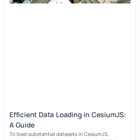
Efficient Data Loading in CesiumJS:
A Guide
To load substantial datasets in CesiumJS,