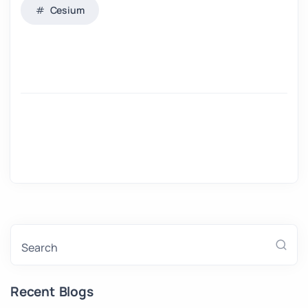
Cesium
Search
Recent Blogs