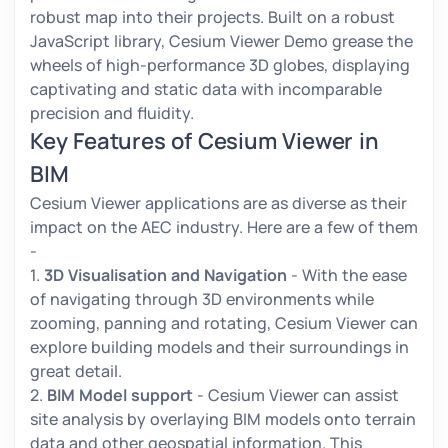
robust map into their projects. Built on a robust
JavaScript library, Cesium Viewer Demo grease the
wheels of high-performance 3D globes, displaying
captivating and static data with incomparable
precision and fluidity.
Key Features of Cesium Viewer in
BIM
Cesium Viewer applications are as diverse as their
impact on the AEC industry. Here are a few of them
-
1.
3D Visualisation and Navigation
- With the ease
of navigating through 3D environments while
zooming, panning and rotating, Cesium Viewer can
explore building models and their surroundings in
great detail.
2.
BIM Model support
- Cesium Viewer can assist
site analysis by overlaying BIM models onto terrain
data and other geospatial information. This