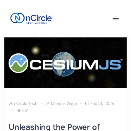
nCircle Tech
Mandar Wagh
Feb 21, 2024
241
Unleashing the Power of