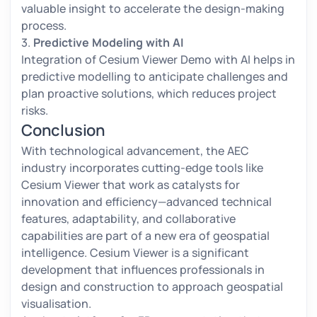
valuable insight to accelerate the design-making
process.
3.
Predictive Modeling with AI
Integration of Cesium Viewer Demo with AI helps in
predictive modelling to anticipate challenges and
plan proactive solutions, which reduces project
risks.
Conclusion
With technological advancement, the AEC
industry incorporates cutting-edge tools like
Cesium Viewer that work as catalysts for
innovation and efficiency—advanced technical
features, adaptability, and collaborative
capabilities are part of a new era of geospatial
intelligence. Cesium Viewer is a significant
development that influences professionals in
design and construction to approach geospatial
visualisation.