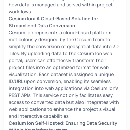
how data is managed and served within project
workflows.
Cesium Ion: A Cloud-Based Solution for
Streamlined Data Conversion
Cesium Ion represents a cloud-based platform
meticulously designed by the Cesium team to
simplify the conversion of geospatial data into 3D
Tiles. By uploading data to the Cesium Ion web
portal, users can effortlessly transform their
project files into an optimized format for web
visualization. Each dataset is assigned a unique
ID/URL upon conversion, enabling its seamless
integration into web applications via Cesium Ion's
REST APIs. This service not only facilitates easy
access to converted data but also integrates with
web applications to enhance the project's visual
and interactive capabilities.
Cesium Ion Self-Hosted: Ensuring Data Security