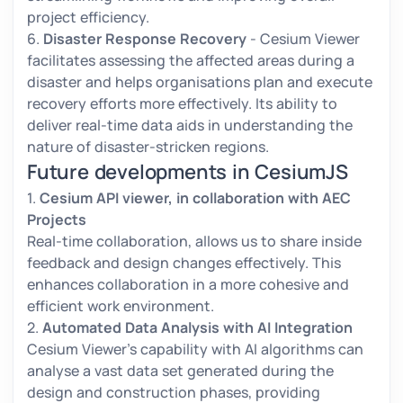
project efficiency.
6.
Disaster Response Recovery
- Cesium Viewer
facilitates assessing the affected areas during a
disaster and helps organisations plan and execute
recovery efforts more effectively. Its ability to
deliver real-time data aids in understanding the
nature of disaster-stricken regions.
Future developments in CesiumJS
1.
Cesium API viewer, in collaboration with AEC
Projects
Real-time collaboration, allows us to share inside
feedback and design changes effectively. This
enhances collaboration in a more cohesive and
efficient work environment.
2.
Automated Data Analysis with AI Integration
Cesium Viewer’s capability with AI algorithms can
analyse a vast data set generated during the
design and construction phases, providing