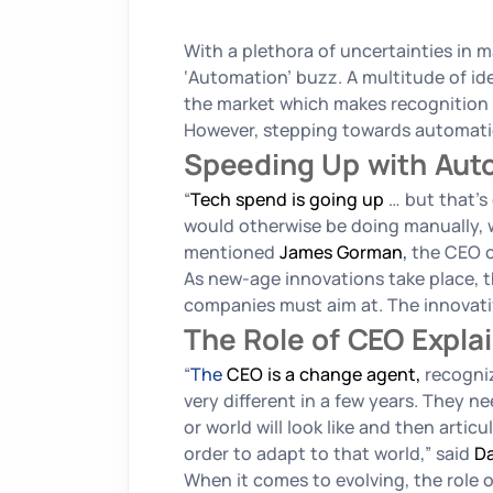
With a plethora of uncertainties in m
‘Automation’ buzz. A multitude of id
the market which makes recognition o
However, stepping towards automatio
Speeding Up with Au
“
Tech spend is going up
… but that’s
would otherwise be doing manually, 
mentioned
James Gorman
,
the CEO o
As new-age innovations take place, t
companies must aim at. The innovativ
The Role of CEO Expla
“
The
CEO is a change agent,
recogniz
very different in a few years. They ne
or world will look like and then art
order to adapt to that world,”
said
Da
When it comes to evolving, the role o