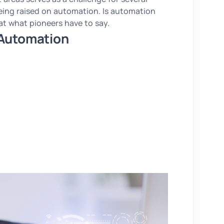
eing raised on automation. Is automation
 at what pioneers have to say.
 Automation