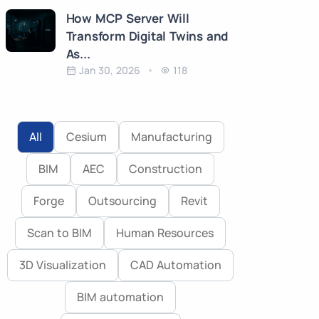
How MCP Server Will
Transform Digital Twins and
As...
Jan 30, 2026
118
All
Cesium
Manufacturing
BIM
AEC
Construction
Forge
Outsourcing
Revit
Scan to BIM
Human Resources
3D Visualization
CAD Automation
BIM automation