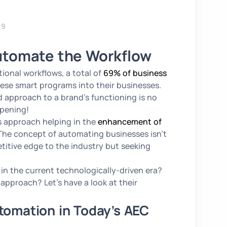
19
utomate the Workflow
onal workflows, a total of
69% of business
ese smart programs into their businesses.
approach to a brand’s functioning is no
ppening!
is approach helping in the
enhancement of
 The concept of automating businesses isn’t
titive edge to the industry but seeking
in the current technologically-driven era?
pproach? Let’s have a look at their
utomation in Today’s AEC