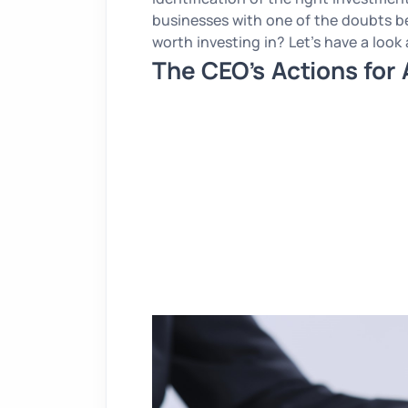
businesses with one of the doubts b
worth investing in? Let’s have a look
The CEO’s Actions for