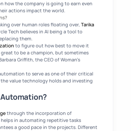
 on how the company is going to earn even
eir actions impact the world.
ans?
ing over human roles floating over,
Tarika
cle Tech believes in AI being a tool to
replacing them.
zation
to figure out how best to move it
’s great to be a champion, but sometimes
Barbara Griffith, the CEO of Woman’s
automation to serve as one of their critical
ng the value technology holds and investing
y Automation?
dge
through the incorporation of
helps in automating repetitive tasks
tees a good pace in the projects. Different