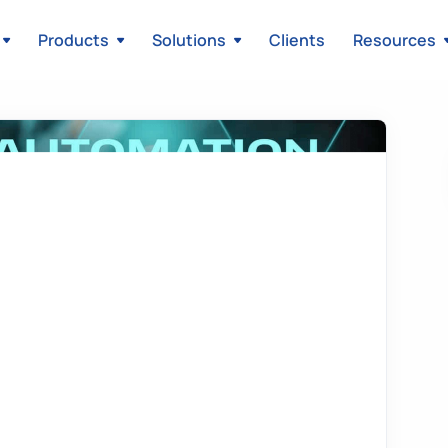
Products
Solutions
Clients
Resources