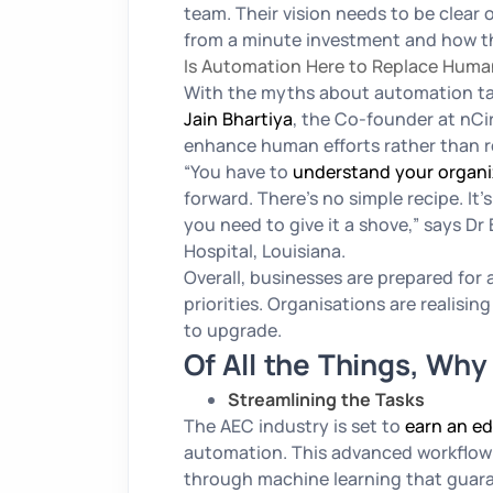
team. Their vision needs to be clear
from a minute investment and how th
Is Automation Here to Replace Hum
With the myths about automation tak
Jain Bhartiya
, the Co-founder at nCir
enhance human efforts rather than 
“You have to
understand your organi
forward. There’s no simple recipe. It
you need to give it a shove,”
says Dr 
Hospital, Louisiana.
Overall, businesses are prepared for 
priorities. Organisations are realisi
to upgrade.
Of All the Things, Wh
Streamlining the Tasks
The AEC industry is set to
earn an e
automation. This advanced workflow 
through machine learning that guaran