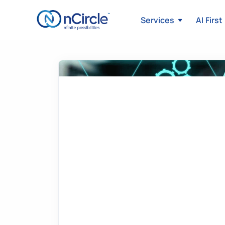
Services
AI First