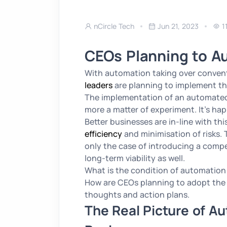
nCircle Tech
Jun 21, 2023
1
CEOs Planning to A
With automation taking over conventi
leaders
are planning to implement th
The implementation of an automated 
more a matter of experiment. It’s ha
Better businesses are in-line with th
efficiency
and minimisation of risks.
only the case of introducing a compe
long-term viability as well.
What is the condition of automation 
How are CEOs planning to adopt the a
thoughts and action plans.
The Real Picture of A