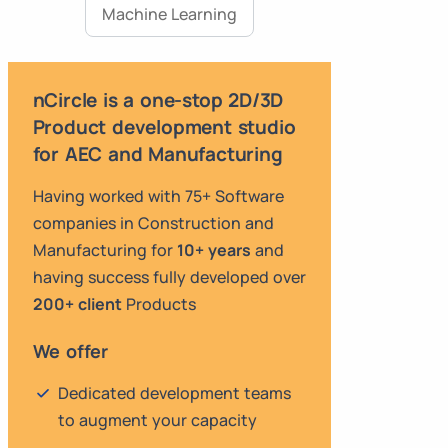
Machine Learning
nCircle is a one-stop 2D/3D
Product development studio
for AEC and Manufacturing
Having worked with 75+ Software
companies in Construction and
Manufacturing for
10+ years
and
having success fully developed over
200+ client
Products
We offer
Dedicated development teams
to augment your capacity