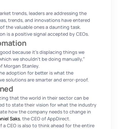
arket trends, leaders are addressing the
eas, trends, and innovations have entered
f the valuable ones a daunting task.
n is a positive signal accepted by CEOs.
tomation
 good because it’s displacing things we
which we shouldn’t be doing manually,”
f Morgan Stanley.
he adoption for better is what the
e solutions are smarter and error-proof.
ined
ing that the world in their sector can be
ed to state their vision for what the industry
iculate how the company needs to change in
niel Saks
, the CEO of AppDirect.
f a CEO is also to think ahead for the entire