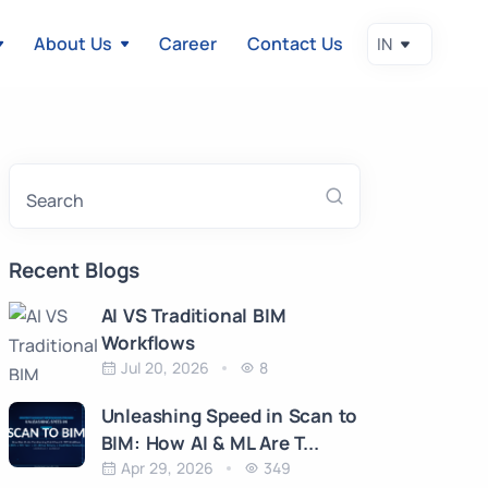
About Us
Career
Contact Us
Search
Recent Blogs
AI VS Traditional BIM
Workflows
Jul 20, 2026
8
Unleashing Speed in Scan to
BIM: How AI & ML Are T...
Apr 29, 2026
349