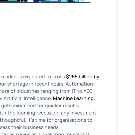
 market is expected to cross
$265 billion by
our shortage in recent years, Automation
hora of industries ranging from IT to AEC.
 Artificial intelligence,
Machine Learning
,
gets minimised for quicker results.
ith the looming recession, any investment
houghtful. It’s time for organisations to
ssess their business needs.
 areas serves as a challenge for several