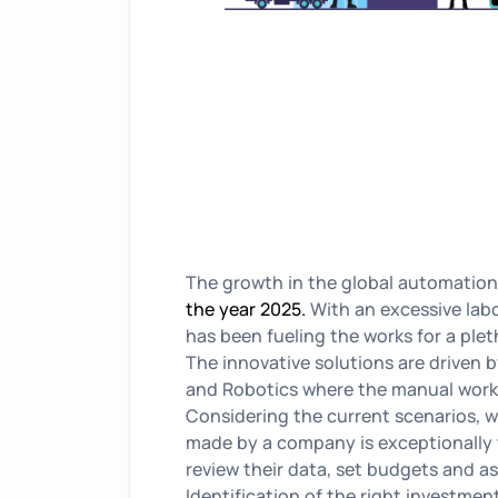
The growth in the global automation
the year 2025.
With an excessive lab
has been fueling the works for a plet
The innovative solutions are driven by
and Robotics where the manual work 
Considering the current scenarios, w
made by a company is exceptionally t
review their data, set budgets and a
Identification of the right investment