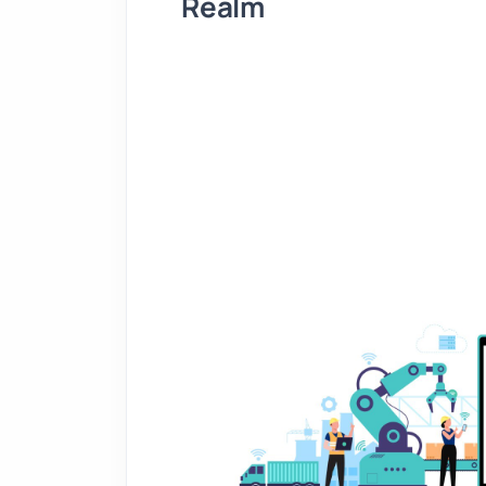
Realm