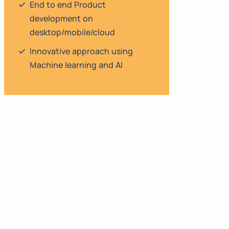
End to end Product
development on
desktop/mobile/cloud
Innovative approach using
Machine learning and AI