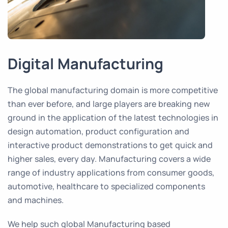
Digital Manufacturing
The global manufacturing domain is more competitive
than ever before, and large players are breaking new
ground in the application of the latest technologies in
design automation, product configuration and
interactive product demonstrations to get quick and
higher sales, every day. Manufacturing covers a wide
range of industry applications from consumer goods,
automotive, healthcare to specialized components
and machines.
We help such global Manufacturing based