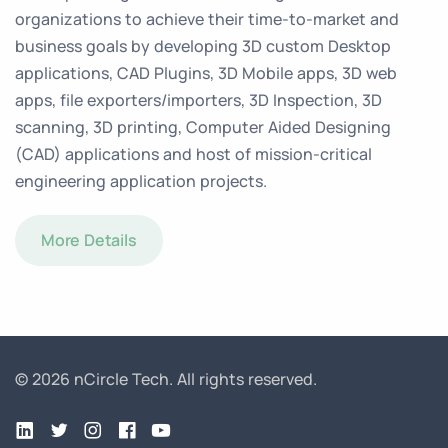
organizations to achieve their time-to-market and
business goals by developing 3D custom Desktop
applications, CAD Plugins, 3D Mobile apps, 3D web
apps, file exporters/importers, 3D Inspection, 3D
scanning, 3D printing, Computer Aided Designing
(CAD) applications and host of mission-critical
engineering application projects.
More Details
© 2026 nCircle Tech.
All rights reserved.