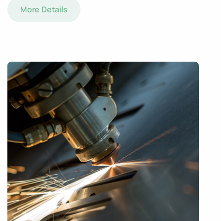
More Details