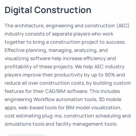
Digital Construction
The architecture, engineering and construction (AEC)
industry consists of separate players who work
together to bring a construction project to success.
Effective planning, managing, analyzing, and
visualizing software help increase efficiency and
profitability of these projects. We help AEC industry
players improve their productivity by up to 90% and
reduce all over construction costs, by building custom
features for their CAD/BIM software. This includes
engineering Workflow automation tools, 3D mobile
apps, web-based tools for BIM model visualization,
cost estimating plug-ins, construction scheduling and
simulations tools and facility management tools.