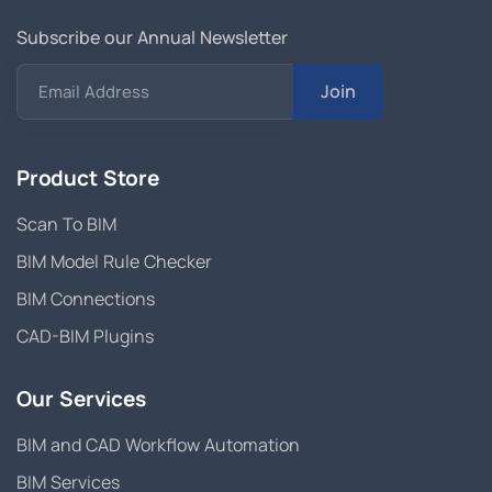
Subscribe our Annual Newsletter
Join
Email Address
Product Store
Scan To BIM
BIM Model Rule Checker
BIM Connections
CAD-BIM Plugins
Our Services
BIM and CAD Workflow Automation
BIM Services