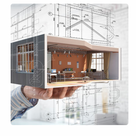
Industries