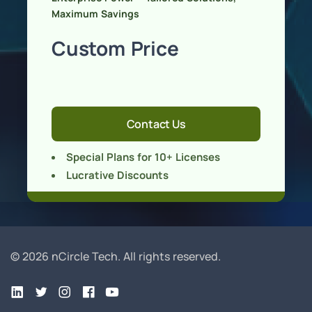
Maximum Savings
Custom Price
Contact Us
Special Plans for 10+ Licenses
Lucrative Discounts
© 2026 nCircle Tech.
All rights reserved.