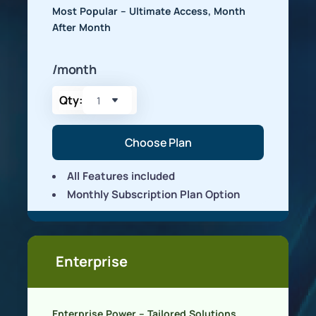
Most Popular – Ultimate Access, Month
After Month
/month
Qty:
Choose Plan
All Features included
Monthly Subscription Plan Option
Enterprise
Enterprise Power – Tailored Solutions,