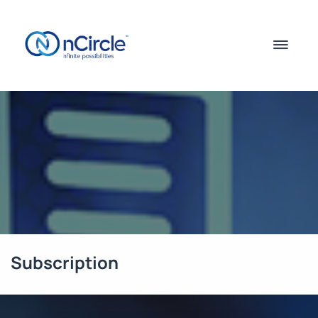
Subscription