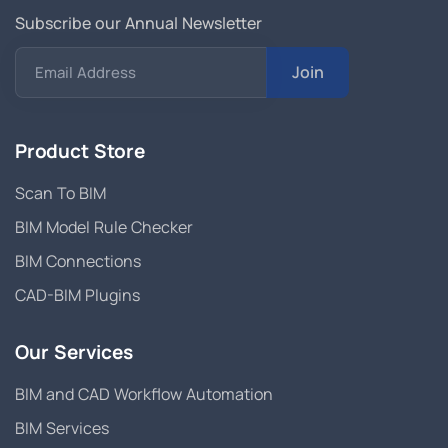
Subscribe our Annual Newsletter
Join
Email Address
Product Store
Scan To BIM
BIM Model Rule Checker
BIM Connections
CAD-BIM Plugins
Our Services
BIM and CAD Workflow Automation
BIM Services