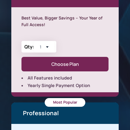
Best Value, Bigger Savings – Your Year of
Full Access!
Qty:
Choose Plan
All Features included
Yearly Single Payment Option
Most Popular
Professional