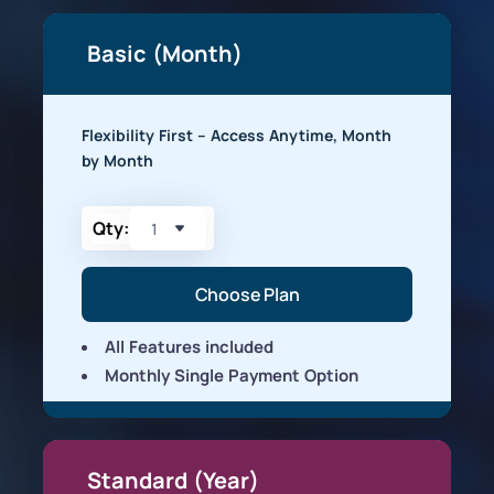
Basic (Month)
Flexibility First – Access Anytime, Month
by Month
Qty:
Choose Plan
All Features included
Monthly Single Payment Option
Standard (Year)