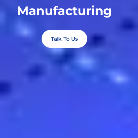
Manufacturing
Talk To Us