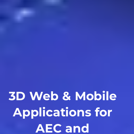
3D Web & Mobile
Applications for
AEC and